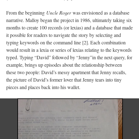
From the beginning
Uncle Roger
was envisioned as a database
narrative. Malloy began the project in 1986, ultimately taking six
months to create 100 records (or lexias) and a database that made
it possible for readers to navigate the story by selecting and
typing keywords on the command line [2]. Each combination
would result in a lexia or series of lexias relating to the keywords
typed. Typing “David” followed by “Jenny”in the next query, for
example, brings up episodes about the relationship between
these two people: David’s messy apartment that Jenny recalls,
the picture of David’s former lover that Jenny tears into tiny
pieces and places back into his wallet.