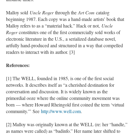
Malloy sold
Uncle Roger
through the
Art Com
catalog
beginning 1987. Each copy was a hand-made artists’ book that
Malloy refers to as a “material hack.” Hack or not,
Uncle
Roger
constitutes one of the first commercially sold works of
electronic literature in the U.S., a serialized database novel,
artfully hand-produced and structured in a way that compelled
readers to interact with its author. [3]
References:
[1] The WELL, founded in 1985, is one of the first social
networks. It describes itself as “a cherished destination for
conversation and discussion. It is widely known as the
primordial ooze where the online community movement was
born — where Howard Rheingold first coined the term ‘virtual
community.'” See
http://www.well.com
.
[2] Malloy was originally known at the WELL (re: her “handle,”
as names were called) as “badinfo.” Her name later shifted to