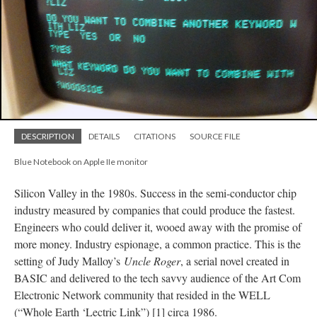
DESCRIPTION
DETAILS
CITATIONS
SOURCE FILE
Blue Notebook on Apple IIe monitor
Silicon Valley in the 1980s. Success in the semi-conductor chip
industry measured by companies that could produce the fastest.
Engineers who could deliver it, wooed away with the promise of
more money. Industry espionage, a common practice. This is the
setting of Judy Malloy’s
Uncle Roger
, a serial novel created in
BASIC and delivered to the tech savvy audience of the Art Com
Electronic Network community that resided in the WELL
(“Whole Earth ‘Lectric Link”) [1] circa 1986.