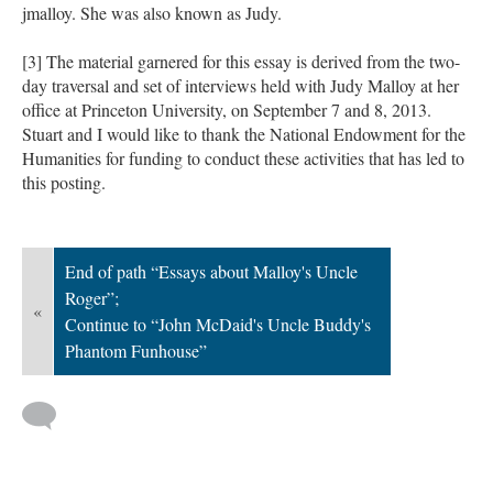
jmalloy. She was also known as Judy.
[3] The material garnered for this essay is derived from the two-
day traversal and set of interviews held with Judy Malloy at her
office at Princeton University, on September 7 and 8, 2013.
Stuart and I would like to thank the National Endowment for the
Humanities for funding to conduct these activities that has led to
this posting.
End of path “Essays about Malloy's Uncle
Roger”;
«
Continue to “John McDaid's Uncle Buddy's
Phantom Funhouse”