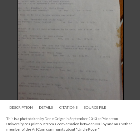
DESCRIPTION
DETAILS
CITATIONS
SOURCE FILE
This is a photo taken by Dene Grigar in September 2013 at Princeton
University of a print out from a conversation between Malloy and an another
member of the ArtCom community about "Uncle Roger"