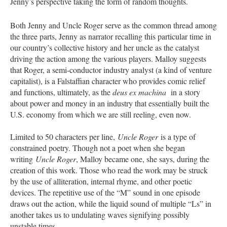
Jenny’s perspective taking the form of random thoughts.
Both Jenny and Uncle Roger serve as the common thread among
the three parts, Jenny as narrator recalling this particular time in
our country’s collective history and her uncle as the catalyst
driving the action among the various players. Malloy suggests
that Roger, a semi-conductor industry analyst (a kind of venture
capitalist), is a Falstaffian character who provides comic relief
and functions, ultimately, as the
deus ex machina
in a story
about power and money in an industry that essentially built the
U.S. economy from which we are still reeling, even now.
Limited to 50 characters per line,
Uncle Roger
is a type of
constrained poetry. Though not a poet when she began
writing
Uncle Roger
, Malloy became one, she says, during the
creation of this work. Those who read the work may be struck
by the use of alliteration, internal rhyme, and other poetic
devices. The repetitive use of the “M” sound in one episode
draws out the action, while the liquid sound of multiple “Ls” in
another takes us to undulating waves signifying possibly
unstable times.