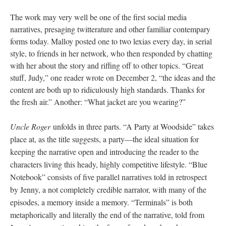
The work may very well be one of the first social media
narratives, presaging twitterature and other familiar contempary
forms today. Malloy posted one to two lexias every day, in serial
style, to friends in her network, who then responded by chatting
with her about the story and riffing off to other topics. “Great
stuff, Judy,” one reader wrote on December 2, “the ideas and the
content are both up to ridiculously high standards. Thanks for
the fresh air.” Another: “What jacket are you wearing?”
Uncle Roger
unfolds in three parts. “A Party at Woodside” takes
place at, as the title suggests, a party––the ideal situation for
keeping the narrative open and introducing the reader to the
characters living this heady, highly competitive lifestyle. “Blue
Notebook” consists of five parallel narratives told in retrospect
by Jenny, a not completely credible narrator, with many of the
episodes, a memory inside a memory. “Terminals” is both
metaphorically and literally the end of the narrative, told from