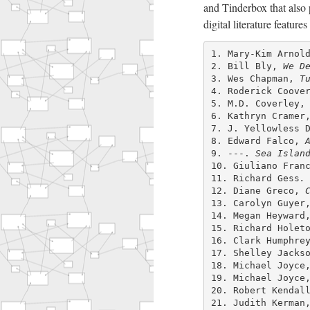
and Tinderbox that also 
digital literature feature
1. Mary-Kim Arnol
2. Bill Bly,
We D
3. Wes Chapman,
T
4. Roderick Coove
5. M.D. Coverley
6. Kathryn Crame
7. J. Yellowless 
8. Edward Falco,
9. ---.
Sea Islan
10. Giuliano Fran
11. Richard Gess
.
12. Diane Greco,
13. Carolyn Guye
14. Megan Heywar
15. Richard Holet
16. Clark Humphre
17. Shelley Jacks
18. Michael Joyc
19. Michael Joyc
20. Robert Kendal
21. Judith Kerma