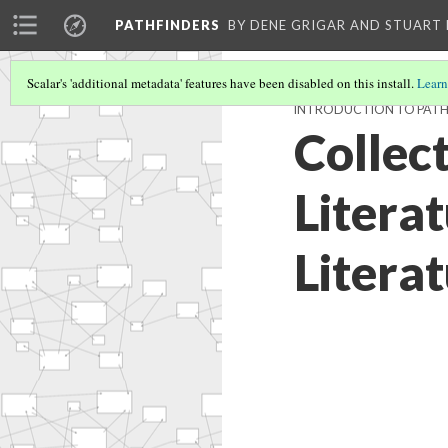
PATHFINDERS
BY DENE GRIGAR AND STUAR
Scalar's 'additional metadata' features have been disabled on this install.
Learn
INTRODUCTION TO PATH
Collect
Literat
Literat