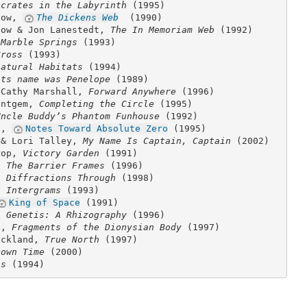
ocrates in the Labyrinth
(1995)
dow,
The Dickens Web
(1990)
dow & Jon Lanestedt,
The In Memoriam Web
(1992)
,
Marble Springs
(1993)
Cross
(1993)
natural Habitats
(1994)
its name was Penelope
(1989)
 Cathy Marshall,
Forward Anywhere
(1996)
antgem,
Completing the Circle
(1995)
Uncle Buddy’s Phantom Funhouse
(1992)
n,
Notes Toward Absolute Zero
(1995)
y& Lori Talley,
My Name Is Captain, Captain
(2002)
rop,
Victory Garden
(1991)
g,
The Barrier Frames
(1996)
g,
Diffractions Through
(1998)
g,
Intergrams
(1993)
King of Space
(1991)
h,
Genetis: A Rhizography
(1996)
t,
Fragments of the Dionysian Body
(1997)
ickland,
True North
(1997)
Down Time
(2000)
ns
(1994)