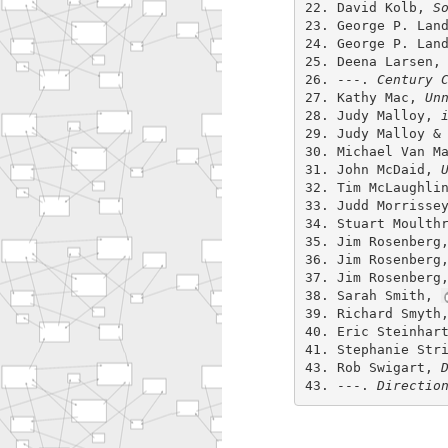
22. David Kolb,
S
23. George P. Lan
24. George P. Lan
25. Deena Larsen
26. ---.
Century 
27. Kathy Mac,
Un
28. Judy Malloy,
29. Judy Malloy &
30. Michael Van M
31. John McDaid,
32. Tim McLaughli
33. Judd Morrisse
34. Stuart Moulth
35. Jim Rosenber
36. Jim Rosenber
37. Jim Rosenber
38. Sarah Smith,
39. Richard Smyt
40. Eric Steinhar
41. Stephanie Str
43. Rob Swigart,
43. ---.
Directio