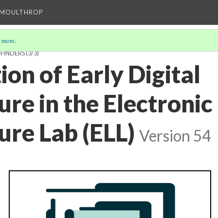
T MOULTHROP
 more
.
FINDERS
(3/3)
ion of Early Digital
ure in the Electronic
ure Lab (ELL)
Version 54