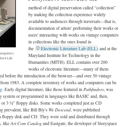
method of digital preservation called “collection”
by making the collection experience widely
available to audiences through traversals––that is,
documentation of artists' performing their works or
users' interacting with works on vintage computers
in collections like the ones found in
the
Electronic Literature Lab (ELL)
and at the
computers
Maryland Institute for Technology in the
ature Lab
Humanities (MITH). ELL contains over 200
works of electronic literature––many of them
ed before the introduction of the browser––and over 50 vintage
 from 1983. A complete inventory of works and computers can be
og
. Early digital literature, like those featured in
Pathfinders
, was
ng system or programmed in languages like BASIC and, then,
” or 3 ½
”
floppy disks. Some works completed just as CD
 prevalent, like Bill Bly's
We Descend
, were published
a floppy disk and CD. They were sold and distributed through
s, like
Art Com Catalog
and Eastgate, the developer of Storyspace