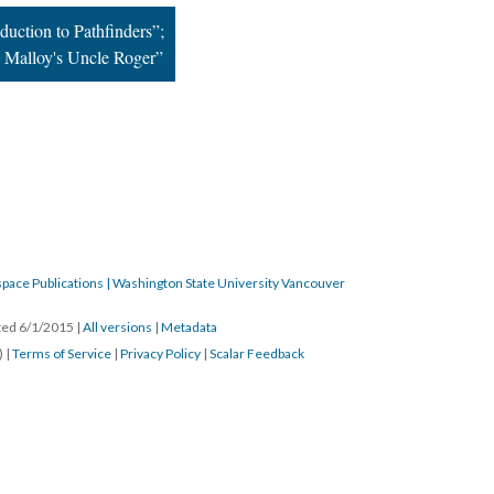
duction to Pathfinders”;
 Malloy's Uncle Roger”
pace Publications | Washington State University Vancouver
ated 6/1/2015
|
All versions
|
Metadata
) |
Terms of Service
|
Privacy Policy
|
Scalar Feedback