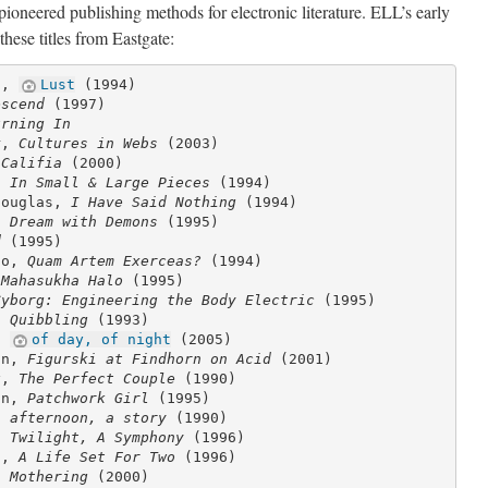
pioneered publishing methods for electronic literature. ELL’s early
s these titles from Eastgate:
d,
Lust
(1994)
escend
(1997)
urning In
r,
Cultures in Webs
(2003)
,
Califia
(2000)
r,
In Small & Large Pieces
(1994)
Douglas,
I Have Said Nothing
(1994)
A Dream with Demons
(1995)
d
(1995)
co,
Quam Artem Exerceas?
(1994)
 Mahasukha Halo
(1995)
Cyborg: Engineering the Body Electric
(1995)
r,
Quibbling
(1993)
d,
of day, of night
(2005)
on,
Figurski at Findhorn on Acid
(2001)
y,
The Perfect Couple
(1990)
on,
Patchwork Girl
(1995)
e,
afternoon, a story
(1990)
e,
Twilight, A Symphony
(1996)
l,
A Life Set For Two
(1996)
n,
Mothering
(2000)