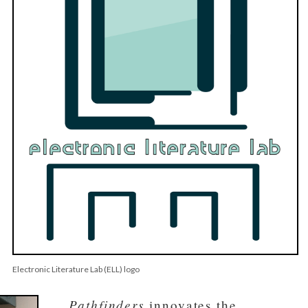
Electronic Literature Lab (ELL) logo
Pathfinders
innovates the