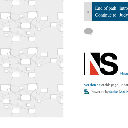
End of path “Intro
«
Continue to “Judy
Nous
Version 54
of this page, upd
Powered by
Scalar
(
2.6.9