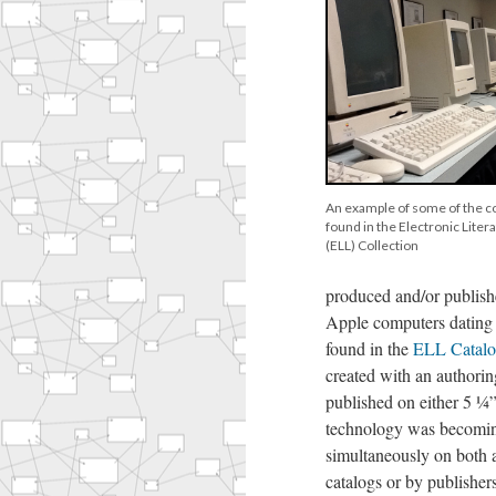
An example of some of the 
found in the Electronic Liter
(ELL) Collection
produced and/or publish
Apple computers dating
found in the
ELL Catal
created with an authori
published on either 5 ¼
technology was becoming
simultaneously on both 
catalogs or by publisher