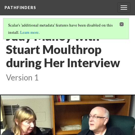
PATHFINDERS
Togg
navig
Scalar's 'additional metadata' features have been disabled on this
Judy Malloy with
install.
Learn more
.
Stuart Moulthrop
during Her Interview
Version 1