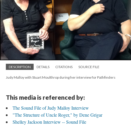
DESCRIPTION
DETAILS
CITATIONS
SOURCE FILE
Judy Malloy with Stuart Moulthrop during her interview for Pathfinders
This media is referenced by:
The Sound File of Judy Malloy Interview
"The Structure of Uncle Roger," by Dene Grigar
Shelley Jackson Interview -- Sound File