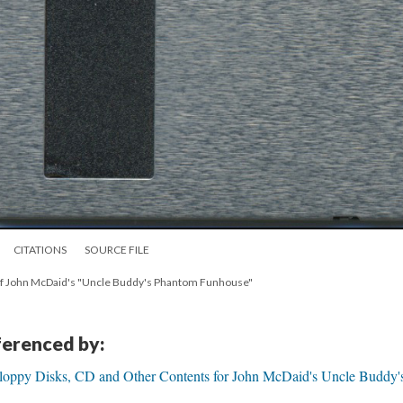
CITATIONS
SOURCE FILE
py of John McDaid's "Uncle Buddy's Phantom Funhouse"
eferenced by:
Floppy Disks, CD and Other Contents for John McDaid's Uncle Buddy