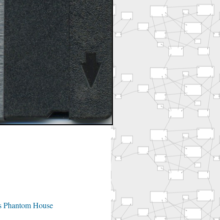
's Phantom House