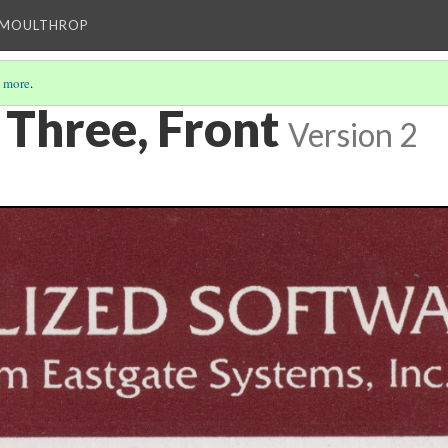
T MOULTHROP
 more
.
 Three, Front
Version 2