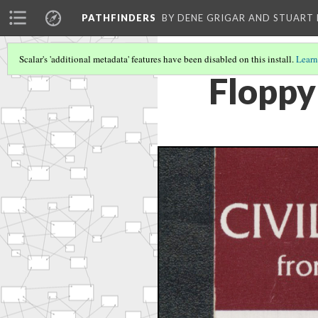
PATHFINDERS
BY DENE GRIGAR AND STUAR
Scalar's 'additional metadata' features have been disabled on this install.
Learn
Floppy