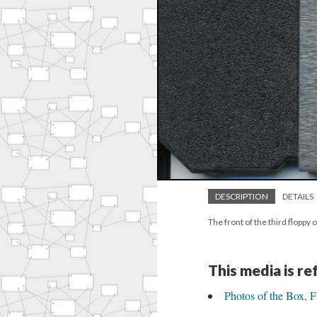
DESCRIPTION
DETAILS
The front of the third flop
This media is r
Photos of the Box, 