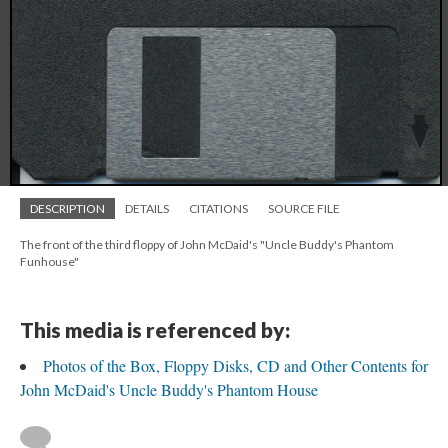
DESCRIPTION
DETAILS
CITATIONS
SOURCE FILE
The front of the third floppy of John McDaid's "Uncle Buddy's Phantom
Funhouse"
This media is referenced by:
Photos of the Box, Floppy Disks, CD and Other Contents for
John McDaid's Uncle Buddy's Phantom House