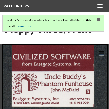
PATHFINDERS
Togg
navig
Scalar's 'additional metadata' features have been disabled on this
Floppy Three, Front
install.
Learn more
.