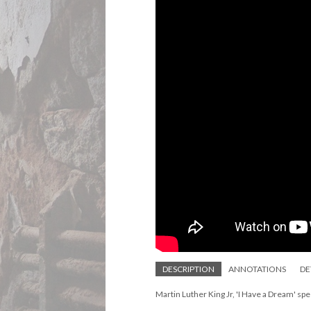
DESCRIPTION
ANNOTATIONS
DE
Martin Luther King Jr, 'I Have a Dream' s