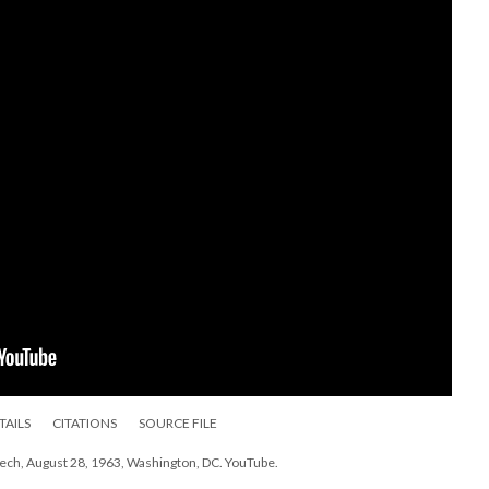
TAILS
CITATIONS
SOURCE FILE
peech, August 28, 1963, Washington, DC. YouTube.