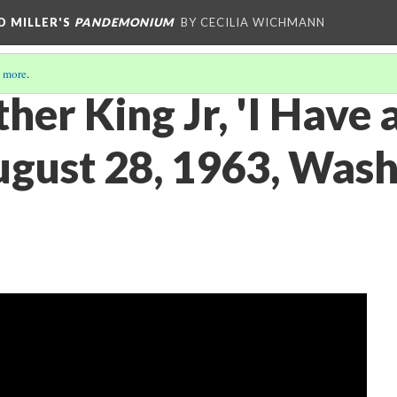
D MILLER'S
PANDEMONIUM
BY CECILIA WICHMANN
 more
.
her King Jr, 'I Have
ugust 28, 1963, Wash