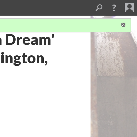
 a Dream'
ington,