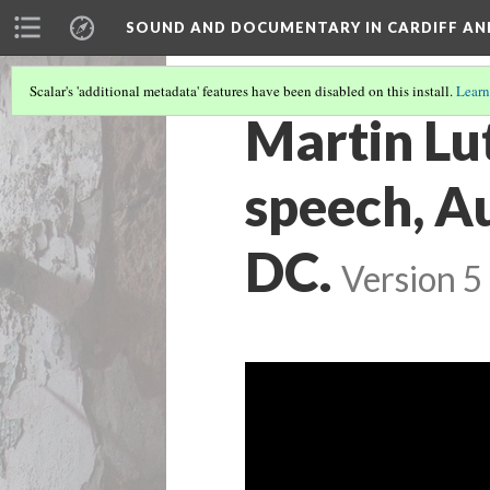
SOUND AND DOCUMENTARY IN CARDIFF AN
Scalar's 'additional metadata' features have been disabled on this install.
Learn
Martin Lut
speech, A
DC.
Version 5