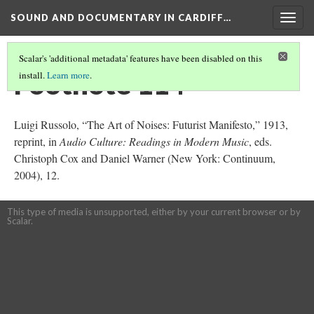
SOUND AND DOCUMENTARY IN CARDIFF…
Togg
navig
Scalar's 'additional metadata' features have been disabled on this
Footnote 114
install.
Learn more
.
Luigi Russolo, “The Art of Noises: Futurist Manifesto,” 1913,
reprint, in
Audio Culture: Readings in Modern Music
, eds.
Christoph Cox and Daniel Warner (New York: Continuum,
2004), 12.
This type of media is unsupported, either by your current browser or by
Scalar.