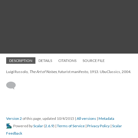
DESCRIPTION
DETAILS
CITATIONS
SOURCE FILE
Luigi Russolo,
The Art of Noises
, futurist manifesto, 1913. UbuClassics, 2004.
Version 2
of this page, updated 10/4/2015
|
All versions
|
Metadata
Powered by
Scalar
(
2.6.9
) |
Terms of Service
|
Privacy Policy
|
Scalar
Feedback