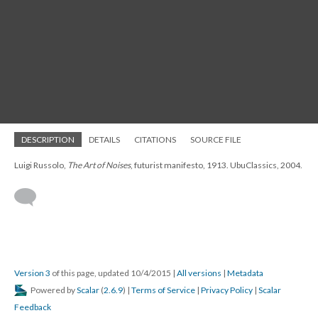
DESCRIPTION
DETAILS
CITATIONS
SOURCE FILE
Luigi Russolo,
The Art of Noises
, futurist manifesto, 1913. UbuClassics, 2004.
Version 3
of this page, updated 10/4/2015
|
All versions
|
Metadata
Powered by
Scalar
(
2.6.9
) |
Terms of Service
|
Privacy Policy
|
Scalar
Feedback