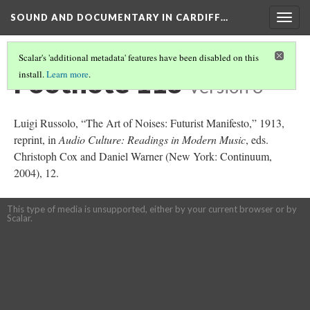
SOUND AND DOCUMENTARY IN CARDIFF…
Togg
navig
Scalar's 'additional metadata' features have been disabled on this
Footnote 113
install.
Learn more
.
Version 3
Luigi Russolo, “The Art of Noises: Futurist Manifesto,” 1913,
reprint, in
Audio Culture: Readings in Modern Music
, eds.
Christoph Cox and Daniel Warner (New York: Continuum,
2004), 12.
This type of media is unsupported, either by your current browser or by
Scalar.