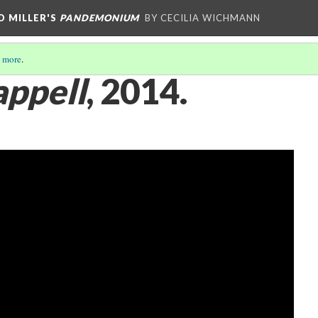
D MILLER'S
PANDEMONIUM
BY CECILIA WICHMANN
 more
.
ppell
, 2014.