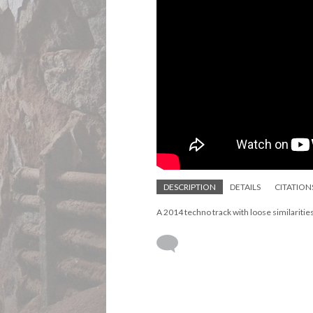
DESCRIPTION
DETAILS
CITATION
A 2014 techno track with loose similaritie