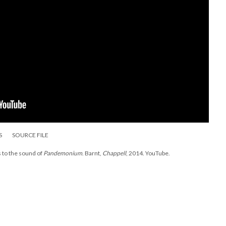
S
SOURCE FILE
s to the sound of
Pandemonium
. Barnt,
Chappell
, 2014. YouTube.