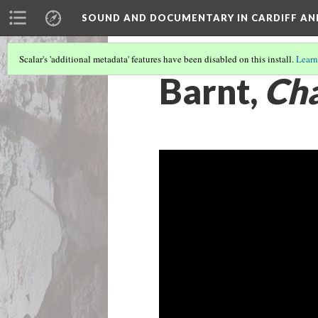
SOUND AND DOCUMENTARY IN CARDIFF AN
Scalar's 'additional metadata' features have been disabled on this install.
Learn
Barnt,
Cha