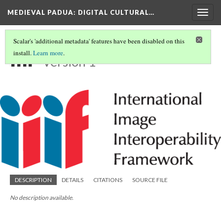
MEDIEVAL PADUA
: DIGITAL CULTURAL…
Togg
navig
Scalar's 'additional metadata' features have been disabled on this
IIIF
install.
Learn more
.
Version 1
DESCRIPTION
DETAILS
CITATIONS
SOURCE FILE
No description available.