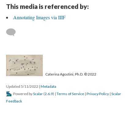
This media is referenced by:
Annotating Images via IIIF
Caterina Agostini, Ph.D. © 2022
Updated 5/11/2022
|
Metadata
Powered by
Scalar
(
2.6.9
) |
Terms of Service
|
Privacy Policy
|
Scalar
Feedback