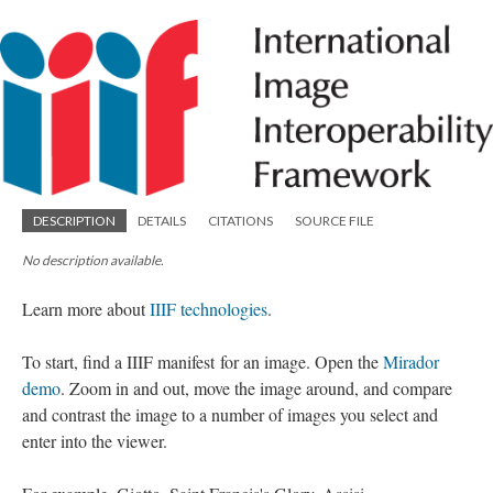
DESCRIPTION
DETAILS
CITATIONS
SOURCE FILE
No description available.
Learn more about
IIIF technologies
.
To start, find a IIIF manifest for an image. Open the
Mirador
demo
. Zoom in and out, move the image around, and compare
and contrast the image to a number of images you select and
enter into the viewer.