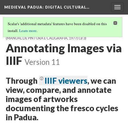
MEDIEVAL PADUA
: DIGITAL CULTURAL…
Togg
navig
Scalar's 'additional metadata' features have been disabled on this
install.
Learn more
.
JOSE SARAMAGO, MANUAL OF PAINTING AND CALLIGRAPHY
(MANUAL DE PINTURA E CALIGRAFIA, 1977)
(3/3)
Annotating Images via
IIIF
Version 11
Through
IIIF viewers
, we can
view, compare, and annotate
images of artworks
documenting the fresco cycles
in Padua.