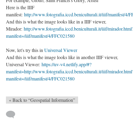
For example, Giotto, Saint Francis's Glory, Assisi
Here is the IIIF
manifest:
http://www.fotografia.iccd.beniculturali.it/iiif/manifest/4
And this is what the image looks like in a IIIF viewer,
Mirador:
http://www.fotografia.iccd.beniculturali.it/iiif/mirador.html
manifest=/iiif/manifest/4/FFC021580
Now, let's try this in
Universal Viewer
And this is what the image looks like in another IIIF viewer,
Universal Viewer:
​​​​​​​https://uv-v4.netlify.app/#?
manifest=http://www.fotografia.iccd.beniculturali.it/iiif/mirador.html
manifest=/iiif/manifest/4/FFC021580
« Back to “Geospatial Information”