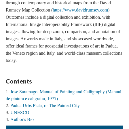
through contemporary and historical maps from the David
Rumsey Map Collection (
https://www.davidrumsey.com
).
Outcomes include a digital collection and exhibition, with
International Image Interoperability Framework (IIIF) digital
images allowing for deep zoom, comparison, and annotation of
images. Artworks made in Italy, and showcased worldwide,
offer ideal frames for geospatial investigations of art in Padua,
the Veneto region and Italy, and world-class museum collections
today.
Contents
Jose Saramago, Manual of Painting and Calligraphy (Manual
de pintura e caligrafia, 1977)
Padua Urbs Picta, or The Painted City
UNESCO
Author's Bio