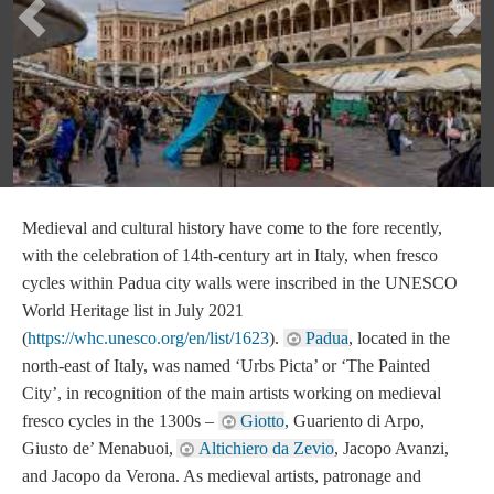
Previous
Ne
Medieval and cultural history have come to the fore recently,
with the celebration of 14th-century art in Italy, when fresco
cycles within Padua city walls were inscribed in the UNESCO
World Heritage list in July 2021
(
https://whc.unesco.org/en/list/1623
).
Padua
, located in the
north-east of Italy, was named ‘Urbs Picta’ or ‘The Painted
City’, in recognition of the main artists working on medieval
fresco cycles in the 1300s –
Giotto
, Guariento di Arpo,
Giusto de’ Menabuoi,
Altichiero da Zevio
, Jacopo Avanzi,
and Jacopo da Verona. As medieval artists, patronage and