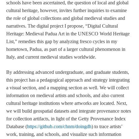
schools have been ascertained, the question of local and global
cultural heritage, however, invites further inquiries to examine
the role of global collections and global medieval studies and
narratives. The digital project I propose, “Digital Cultural
Heritage: Medieval Padua Art in the UNESCO World Heritage
List,” remedies this gap by analyzing fresco cycles in my
hometown, Padua, as part of a larger cultural phenomenon in
Italy, and current medieval studies worldwide.
By addressing advanced undergraduate, and graduate students,
this project has a pedagogical approach and strategy integrating
a visual section, and a mapping section as well. We will collect
information on medieval artists and schools, and also current
cultural heritage institutions where artworks are located. Next,
we will build geospatial datasets and integrate provenance notes
for collection artifacts, in light of the Getty Provenance Index
Database (
https://github.com/chnm/doingdh
) to trace artists’
work, training, and schools, and visualize such information