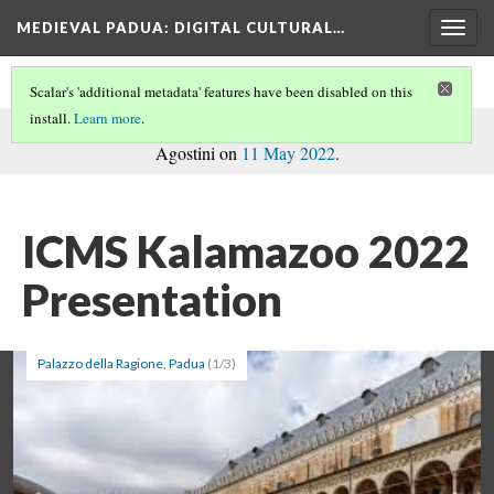
MEDIEVAL PADUA
: DIGITAL CULTURAL…
Togg
navig
Scalar's 'additional metadata' features have been disabled on this
install.
Learn more
.
commentary
This path is a
on the book, written by Caterina
Agostini on
11 May 2022
.
ICMS Kalamazoo 2022
Presentation
Palazzo della Ragione, Padua
(1/3)