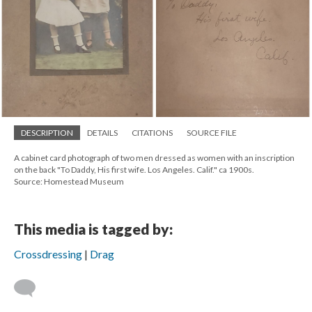
DESCRIPTION
DETAILS
CITATIONS
SOURCE FILE
A cabinet card photograph of two men dressed as women with an inscription
on the back "To Daddy, His first wife. Los Angeles. Calif." ca 1900s.
Source: Homestead Museum
This media is tagged by:
Crossdressing
Drag