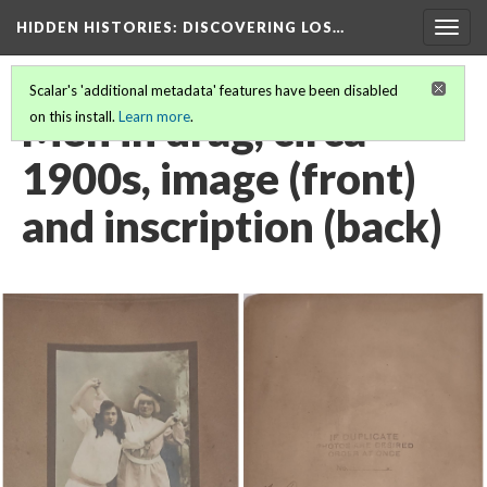
HIDDEN HISTORIES
: DISCOVERING LOS…
Togg
navig
Scalar's 'additional metadata' features have been disabled
Men in drag, circa
on this install.
Learn more
.
1900s, image (front)
and inscription (back)