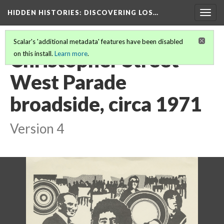
HIDDEN HISTORIES
: DISCOVERING LOS…
Togg
navig
Scalar's 'additional metadata' features have been disabled
Christopher Street
on this install.
Learn more
.
West Parade
broadside, circa 1971
Version 4