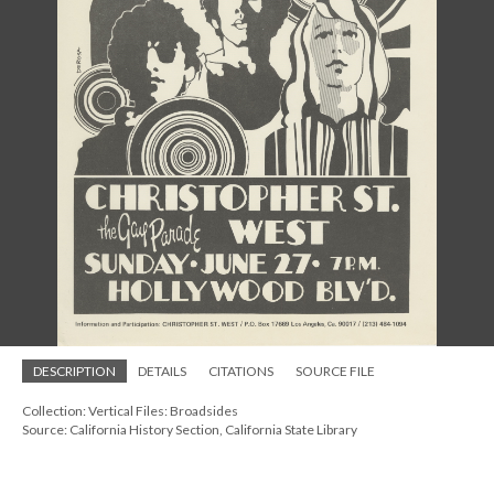
DESCRIPTION
DETAILS
CITATIONS
SOURCE FILE
Collection: Vertical Files: Broadsides
Source: California History Section, California State Library