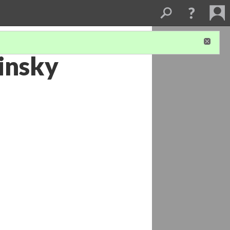
insky