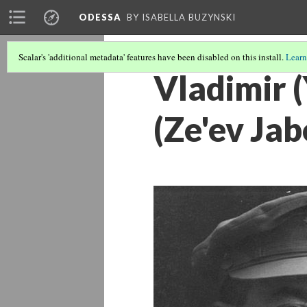
ODESSA
BY ISABELLA BUZYNSKI
Scalar's 'additional metadata' features have been disabled on this install.
Learn
Vladimir 
(Ze'ev Jab