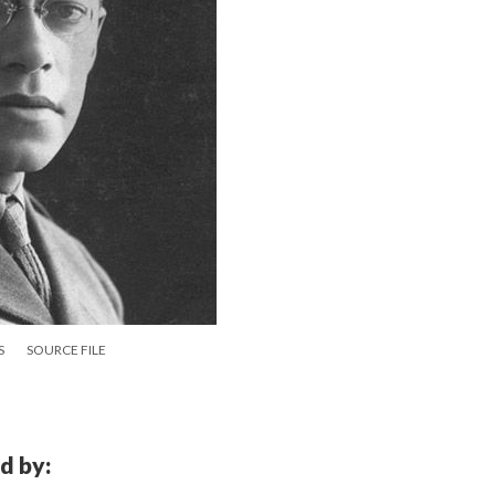
S
SOURCE FILE
d by: