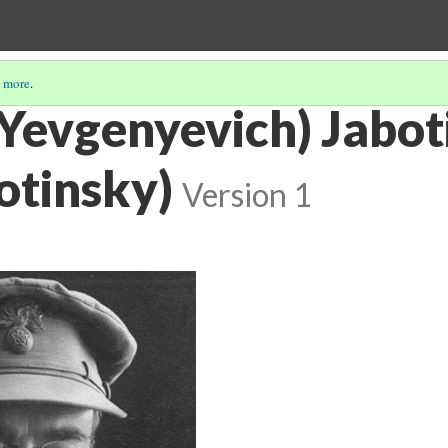
 more
.
(Yevgenyevich) Jabot
otinsky)
Version 1