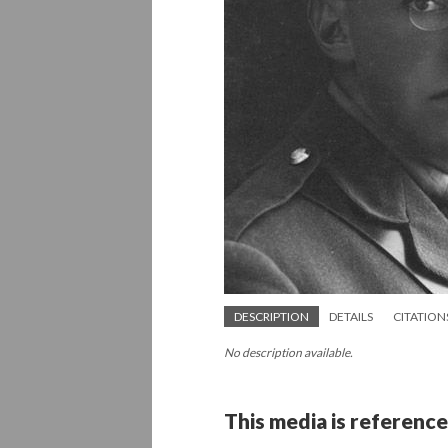
DESCRIPTION
DETAILS
CITATION
No description available.
This media is reference