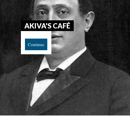
AKIVA'S CAFÉ
Continue