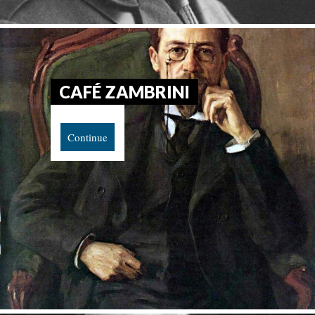
CAFÉ ZAMBRINI
Continue