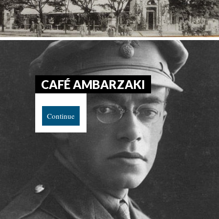
CAFÉ AMBARZAKI
Continue