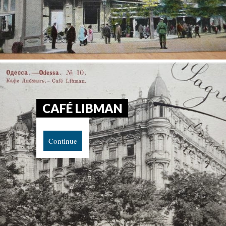
CAFÉ LIBMAN
Continue