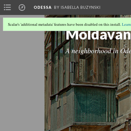
ODESSA
BY ISABELLA BUZYNSKI
Scalar's 'additional metadata' features have been disabled on this install.
Learn
Moldavan
A neighborhood in Od