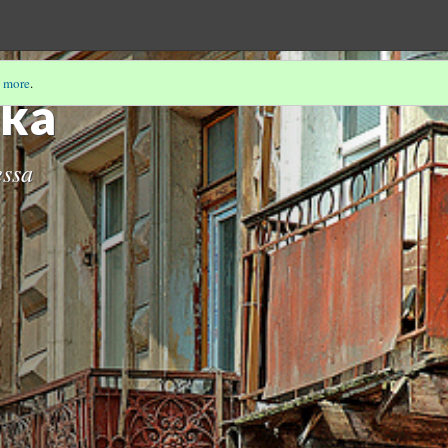
 more
.
ka
essa