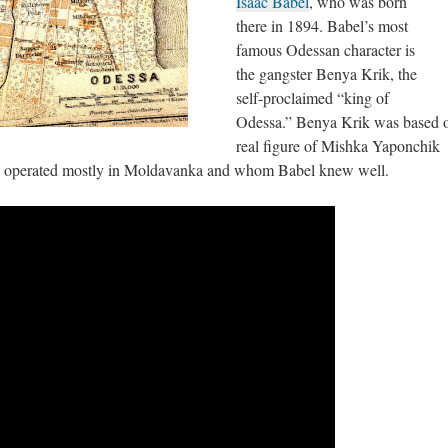
Isaac Babel
, who was born
there in 1894. Babel’s most
famous Odessan character is
the gangster Benya Krik, the
self-proclaimed “king of
Odessa.” Benya Krik was based o
real figure of Mishka Yaponchik
o operated mostly in Moldavanka and whom Babel knew well.