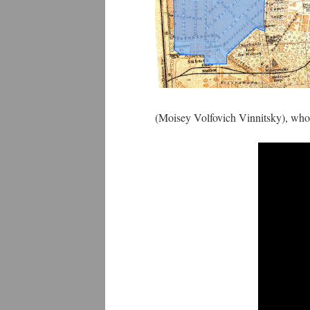
(Moisey Volfovich Vinnitsky), wh