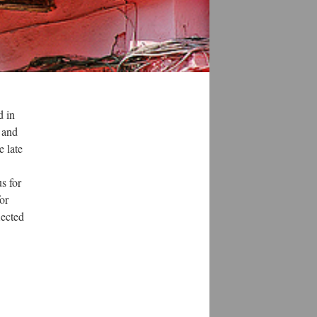
d in
 and
e late
s for
for
lected