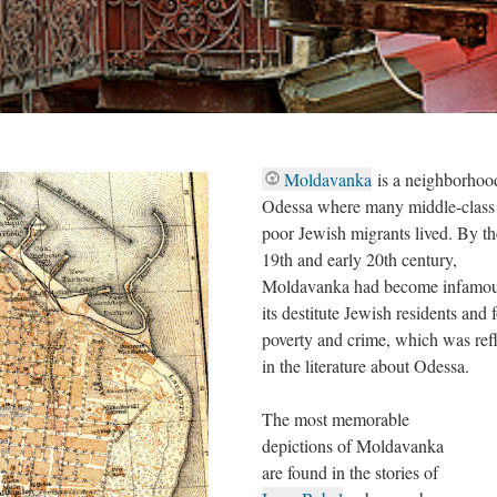
Moldavanka
is a neighborhoo
Odessa where many middle-class
poor Jewish migrants lived. By th
19th and early 20th century,
Moldavanka had become infamou
its destitute Jewish residents and 
poverty and crime, which was ref
in the literature about Odessa.
The most memorable
depictions of Moldavanka
are found in the stories of