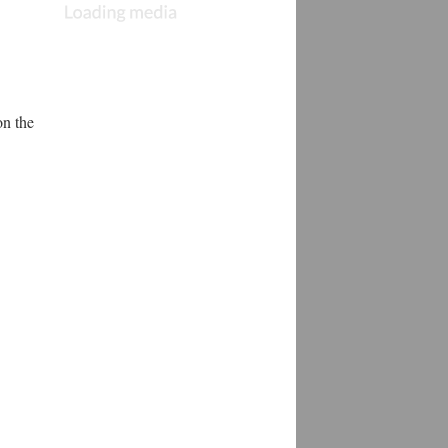
n the