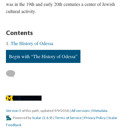
was in the 19th and early 20th centuries a center of Jewish
cultural activity.
Contents
The History of Odessa
Begin with “The History of Odessa”
Version 5
of this path, updated 9/9/2018
|
All versions
|
Metadata
Powered by
Scalar
(
2.6.9
) |
Terms of Service
|
Privacy Policy
|
Scalar
Feedback