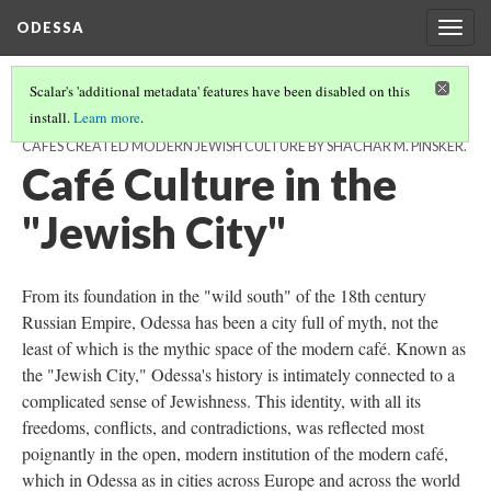
ODESSA
Togg
navig
Scalar's 'additional metadata' features have been disabled on this
install.
Learn more
.
SCALAR BOOK BY ISABELLA BUZYNSKI. BASED ON A RICH BREW: HOW
CAFÉS CREATED MODERN JEWISH CULTURE BY SHACHAR M. PINSKER.
Café Culture in the
"Jewish City"
From its foundation in the "wild south" of the 18th century
Russian Empire, Odessa has been a city full of myth, not the
least of which is the mythic space of the modern café. Known as
the "Jewish City," Odessa's history is intimately connected to a
complicated sense of Jewishness. This identity, with all its
freedoms, conflicts, and contradictions, was reflected most
poignantly in the open, modern institution of the modern café,
which in Odessa as in cities across Europe and across the world