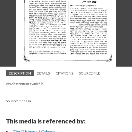
DESCRIPTION
DETAILS
CITATIONS
SOURCE FILE
No description available.
Source: Odessa
This media is referenced by:
The History of Odessa