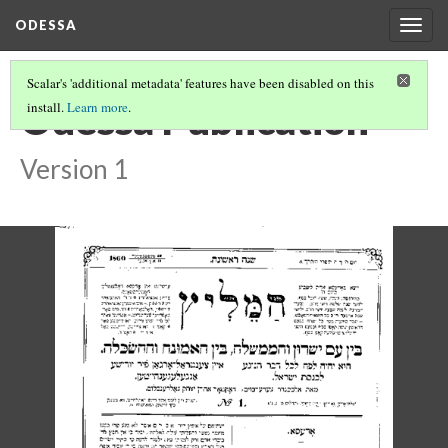
ODESSA
Togg
navig
Scalar's 'additional metadata' features have been disabled on this
Odessa Publication
install.
Learn more
.
Version 1