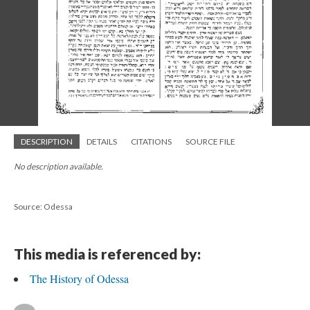
DESCRIPTION
DETAILS
CITATIONS
SOURCE FILE
No description available.
Source: Odessa
This media is referenced by:
The History of Odessa