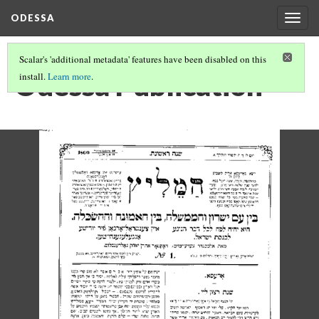
ODESSA
Togg
navig
Scalar's 'additional metadata' features have been disabled on this
Odessa Publication
install.
Learn more
.