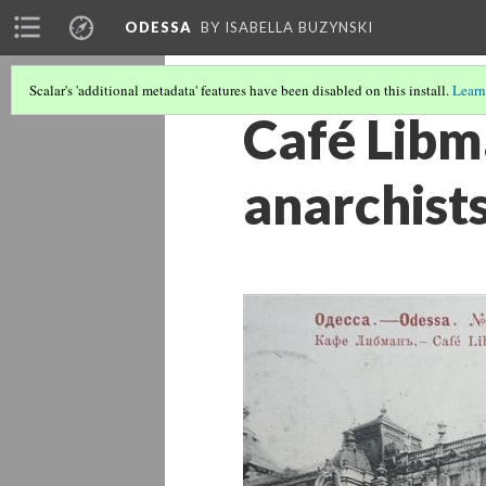
ODESSA
BY ISABELLA BUZYNSKI
Scalar's 'additional metadata' features have been disabled on this install.
Learn
Café Libma
anarchist