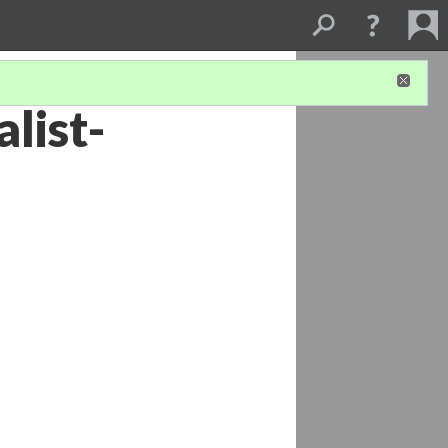
list-