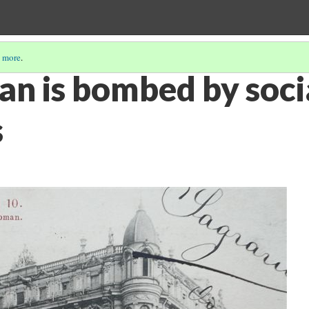
 more
.
n is bombed by socia
s