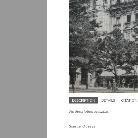
DESCRIPTION
DETAILS
CITATION
No description available.
Source: Odessa