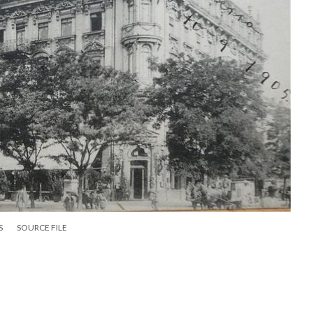
S
SOURCE FILE