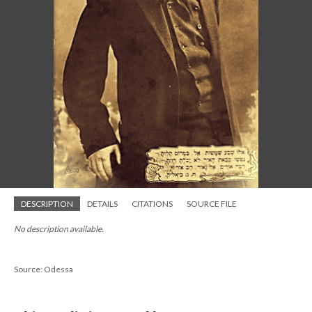
DESCRIPTION
DETAILS
CITATIONS
SOURCE FILE
No description available.
Source: Odessa