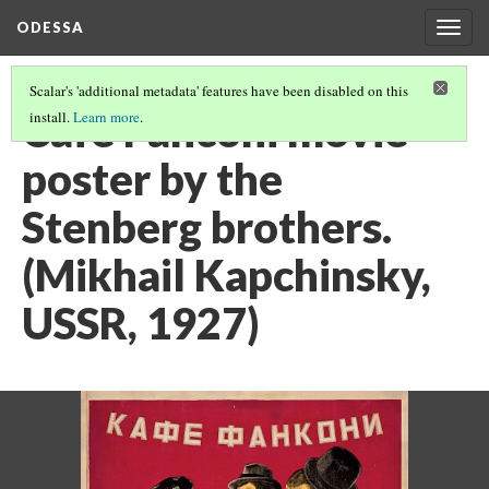
ODESSA
Togg
navig
Scalar's 'additional metadata' features have been disabled on this
Café Fanconi movie
install.
Learn more
.
poster by the
Stenberg brothers.
(Mikhail Kapchinsky,
USSR, 1927)