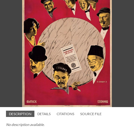
DESCRIPTION
DETAILS
CITATIONS
SOURCE FILE
No description available.