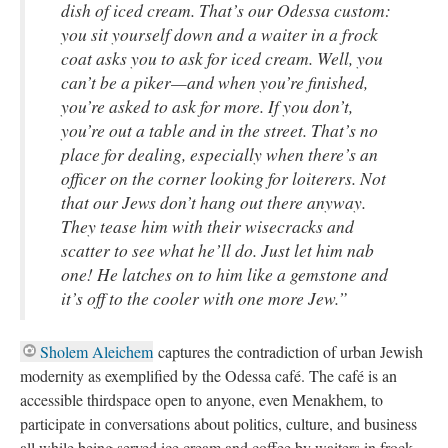
dish of iced cream. That’s our Odessa custom:
you sit yourself down and a waiter in a frock
coat asks you to ask for iced cream. Well, you
can’t be a piker—and when you’re finished,
you’re asked to ask for more. If you don’t,
you’re out a table and in the street. That’s no
place for dealing, especially when there’s an
officer on the corner looking for loiterers. Not
that our Jews don’t hang out there anyway.
They tease him with their wisecracks and
scatter to see what he’ll do. Just let him nab
one! He latches on to him like a gemstone and
it’s off to the cooler with one more Jew.”
Sholem Aleichem
captures the contradiction of urban Jewish
modernity as exemplified by the Odessa café. The café is an
accessible thirdspace open to anyone, even Menakhem, to
participate in conversations about politics, culture, and business
all while being served ice cream and coffee by waiters in frock