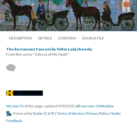
DESCRIPTION
DETAILS
CITATIONS
SOURCE FILE
The Restaurant Fanconi by Yefim Ladyzhensky
From the series "Odessa of My Youth"
Version 31
of this page, updated 9/9/2018
|
All versions
|
Metadata
Powered by
Scalar
(
2.6.9
) |
Terms of Service
|
Privacy Policy
|
Scalar
Feedback