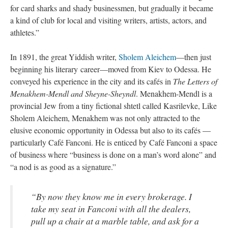
for card sharks and shady businessmen, but gradually it became
a kind of club for local and visiting writers, artists, actors, and
athletes.”
In 1891, the great Yiddish writer,
Sholem Aleichem
—then just
beginning his literary career—moved from Kiev to Odessa. He
conveyed his experience in the city and its cafés in
The Letters of
Menakhem-Mendl and Sheyne-Sheyndl
. Menakhem-Mendl is a
provincial Jew from a tiny fictional shtetl called Kasrilevke, Like
Sholem Aleichem, Menakhem was not only attracted to the
elusive economic opportunity in Odessa but also to its cafés —
particularly Café Fanconi. He is enticed by Café Fanconi a space
of business where “business is done on a man’s word alone” and
“a nod is as good as a signature.”
“By now they know me in every brokerage. I
take my seat in Fanconi with all the dealers,
pull up a chair at a marble table, and ask for a