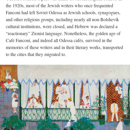
the 1920s, most of the Jewish writers who once frequented
Fanconi had left Soviet Odessa as Jewish schools, synagogues,
and other religious groups, including nearly all non-Bolshevik
cultural institutions, were closed, and Hebrew was declared a
“reactionary” Zionist language. Nonetheless, the golden age of
Café Fanconi, and indeed all Odessa cafés, survived in the
memories of these writers and in their literary works, transported
to the cities that they migrated to.