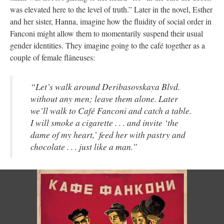
was elevated here to the level of truth.” Later in the novel, Esther
and her sister, Hanna, imagine how the fluidity of social order in
Fanconi might allow them to momentarily suspend their usual
gender identities. They imagine going to the café together as a
couple of female flâneuses:
“Let’s walk around Deribasovskaya Blvd.
without any men; leave them alone. Later
we’ll walk to Café Fanconi and catch a table.
I will smoke a cigarette . . . and invite ‘the
dame of my heart,’ feed her with pastry and
chocolate . . . just like a man.”