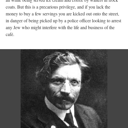
coats. But this is a precarious privilege, and if you lack the
money to buy a few servings you are kicked out onto the street,
in danger of being picked up by a police officer looking to arrest
any Jew who might interfere with the life and business of the
café.