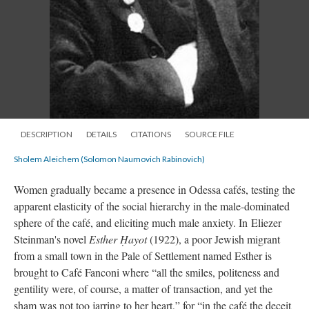
DESCRIPTION
DETAILS
CITATIONS
SOURCE FILE
Sholem Aleichem (Solomon Naumovich Rabinovich)
Women gradually became a presence in Odessa cafés, testing the
apparent elasticity of the social hierarchy in the male-dominated
sphere of the café, and eliciting much male anxiety. In Eliezer
Steinman's novel
Esther Ḥayot
(1922), a poor Jewish migrant
from a small town in the Pale of Settlement named Esther is
brought to Café Fanconi where “all the smiles, politeness and
gentility were, of course, a matter of transaction, and yet the
sham was not too jarring to her heart,” for “in the café the deceit