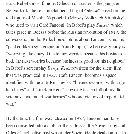
Isaac Babel's most famous Odessan character is the gangster
Benya Krik, the self-proclaimed “king of Odessa” based on the
real figure of Mishka Yaponchik (Moisey Volfovich Vinnitsky),
who used to visit Café Fanconi. In Babel's play
Sunset
, which
takes place in Odessa before the Russian revolution of 1917, the
conversation in the Kriks household is about Fanconi, which is
“packed like a synagogue on Yom Kippur,” when everybody is
“worrying like crazy. One fellow worries because his business is
bad, the next worries because business is good for his neighbor.”
In Babel’s screenplay
Benya Krik
, rewritten for the silent film
that was produced in 1927, Café Fanconi becomes a space
identified with the anti-Bolsheviks: “businesswomen with large
handbags” and “stockbrokers.” The café is also full of invalid
veterans, “wounded war heroes” who are victims of imperialist
war.”
By the time the film was released in 1927, Fanconi had long
been converted into a club for the sailors of the Soviet army and
Odessa’s collective past was under Soviet ideological control. In