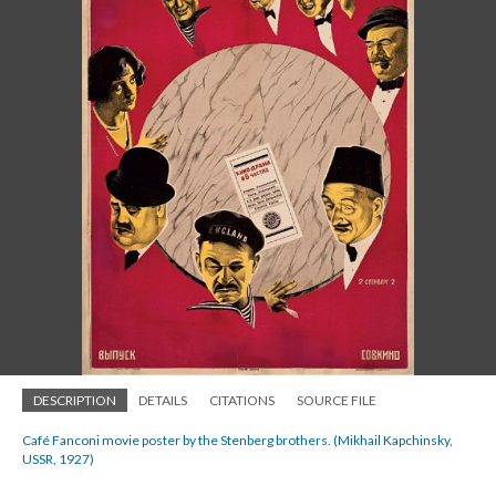
DESCRIPTION
DETAILS
CITATIONS
SOURCE FILE
Café Fanconi movie poster by the Stenberg brothers. (Mikhail Kapchinsky,
USSR, 1927)