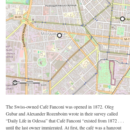
The Swiss-owned Café Fanconi was opened in 1872. Oleg
Gubar and Alexander Rozenboim wrote in their survey called
“Daily Life in Odessa” that Café Fanconi “existed from 1872 . . .
until the last owner immigrated. At first, the café was a hangout