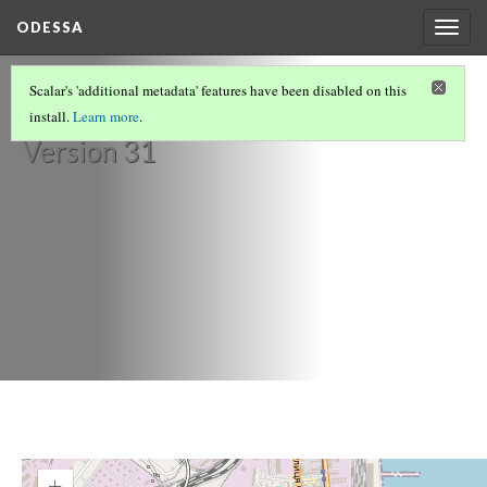
ODESSA
Togg
navig
Café Fanconi
Scalar's 'additional metadata' features have been disabled on this
install.
Learn more
.
Version 31