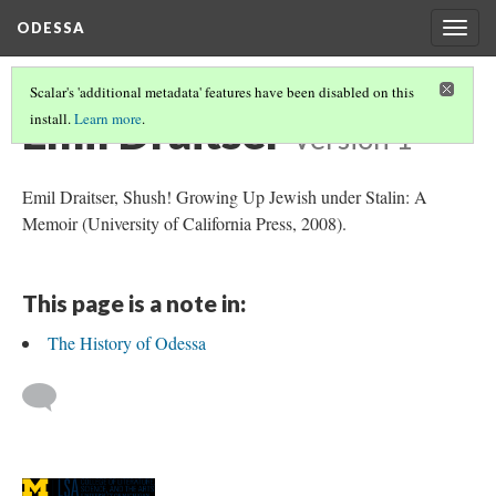
ODESSA
Togg
navig
Scalar's 'additional metadata' features have been disabled on this
Emil Draitser
install.
Learn more
.
Version 1
Emil Draitser, Shush! Growing Up Jewish under Stalin: A
Memoir (University of California Press, 2008).
This page is a note in:
The History of Odessa