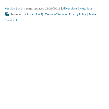
Version 1
of this page, updated 12/29/2018
|
All versions
|
Metadata
Powered by
Scalar
(
2.6.9
) |
Terms of Service
|
Privacy Policy
|
Scalar
Feedback