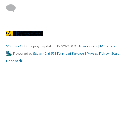
Version 1
of this page, updated 12/29/2018
|
All versions
|
Metadata
Powered by
Scalar
(
2.6.9
) |
Terms of Service
|
Privacy Policy
|
Scalar
Feedback