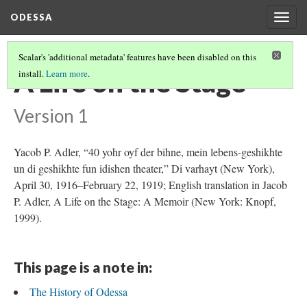
ODESSA
Togg
navig
Scalar's 'additional metadata' features have been disabled on this
A Life on the Stage
install.
Learn more
.
Version 1
Yacob P. Adler, “40 yohr oyf der bihne, mein lebens-geshikhte
un di geshikhte fun idishen theater,” Di varhayt (New York),
April 30, 1916–February 22, 1919; English translation in Jacob
P. Adler, A Life on the Stage: A Memoir (New York: Knopf,
1999).
This page is a note in:
The History of Odessa