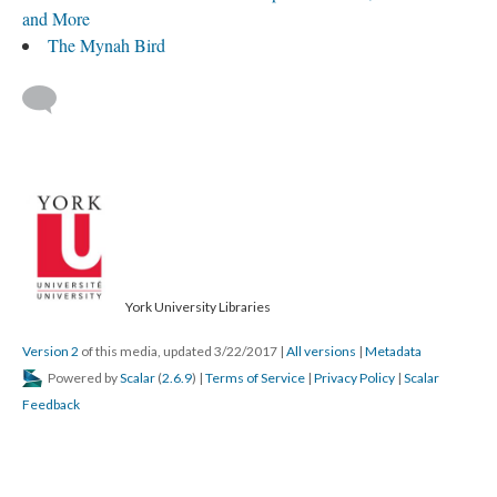
and More
The Mynah Bird
York University Libraries
Version 2
of this media, updated 3/22/2017
|
All versions
|
Metadata
Powered by
Scalar
(
2.6.9
) |
Terms of Service
|
Privacy Policy
|
Scalar
Feedback