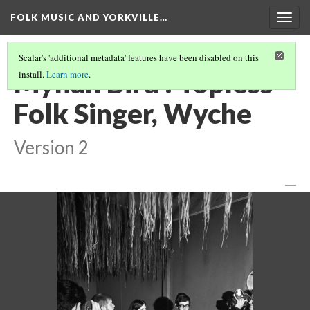
FOLK MUSIC AND YORKVILLE…
Togg
navig
Scalar's 'additional metadata' features have been disabled on this
Mynah Bird : Topless
install.
Learn more
.
Folk Singer, Wyche
Version 2
—