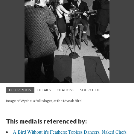
DESCRIPTION
DETAILS
CITATIONS
SOURCE FILE
Image of Wyche, a folk singer, at the Mynah Bird.
This media is referenced by:
A Bird Without it's Feathers: Topless Dancers, Naked Chefs