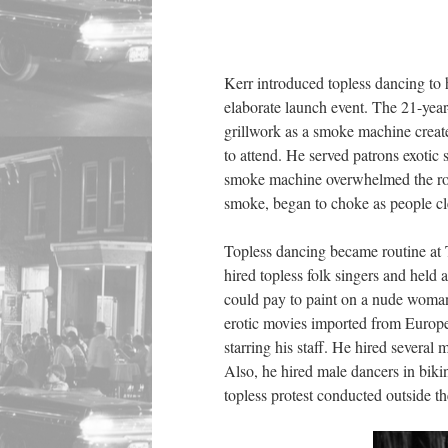
Kerr introduced topless dancing to
elaborate launch event. The 21-yea
grillwork as a smoke machine creat
to attend. He served patrons exotic
smoke machine overwhelmed the roo
smoke, began to choke as people cl
Topless dancing became routine at 
hired topless folk singers and hel
could pay to paint on a nude woman
erotic movies imported from Europe
starring his staff. He hired severa
Also, he hired male dancers in bikin
topless protest conducted outside t