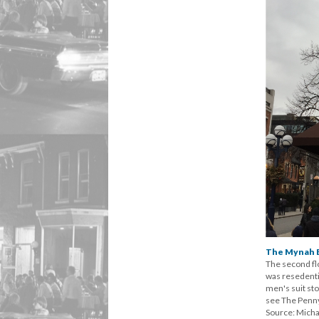
The Mynah B
The second fl
was resedentia
men's suit st
see The Penny 
Source: Micha