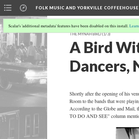
FOLK MUSIC AND YORKVILLE COFFEEHOUSE
Scalar's 'additional metadata' features have been disabled on this install.
Learn
THE MYNAH BIRD
(1/3)
A Bird Wit
Dancers, 
Shortly after the opening of his ve
Room to the bands that were playing 
According to the Globe and Mail, 
TO DO AND SEE" column mentioned