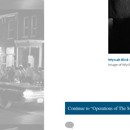
Mynah Bird :
Image of Wyche
Continue to “Operations of The 