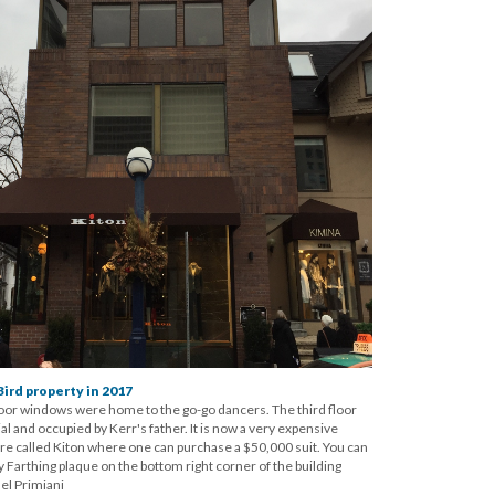
ird property in 2017
oor windows were home to the go-go dancers. The third floor
l and occupied by Kerr's father. It is now a very expensive
ore called Kiton where one can purchase a $50,000 suit. You can
Farthing plaque on the bottom right corner of the building
el Primiani