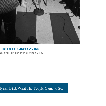
 Topless Folk Singer, Wyche
, a folk singer, at the Mynah Bird.
Mynah Bird: What The People Came to See”