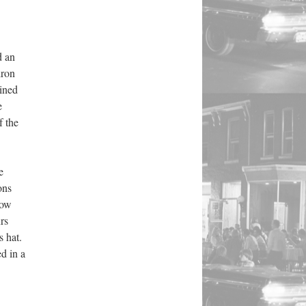
d an
iron
lined
e
f the
e
ons
how
rs
s hat.
d in a