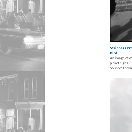
Strippers P
Bird
An image of w
picket signs.
Source: Toro