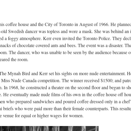
 his coffee house and the City of Toronto in August of 1966. He planne
r-old Swedish dancer was topless and wore a mask. She was behind an 
ed a foggy atmosphere. Kerr even invited the Toronto Police. They dec
 snacks of chocolate covered ants and bees. The event was a disaster. Th
m. The dancer, who was unable to be seen by the audience because o
eared the room.
The Mynah Bird and Kerr set his sights on more nude entertainment. H
d a Miss Nude Canada competition. The winner received $1500; and patr
. In 1968, he constructed a theater on the second floor and began to s
. He eventually made nude films of his own in the coffee house off hou
l men who prepared sandwiches and poured coffee dressed only in a chef'
i briefs who were paid more than their female counterparts. This resulte
he venue for equal or higher wages for women.