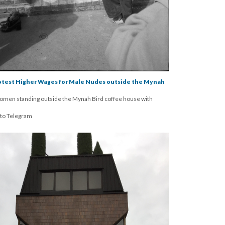
rotest Higher Wages for Male Nudes outside the Mynah
omen standing outside the Mynah Bird coffee house with
nto Telegram