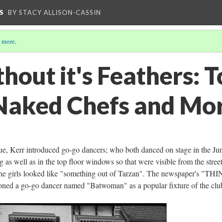
S
BY STACY ALLISON-CASSIN
 more
.
hout it's Feathers: T
Naked Chefs and Mo
nue, Kerr introduced go-go dancers; who both danced on stage in the Ju
as well as in the top floor windows so that were visible from the street
the girls looked like "something out of Tarzan". The newspaper's "TH
 a go-go dancer named "Batwoman" as a popular fixture of the clu