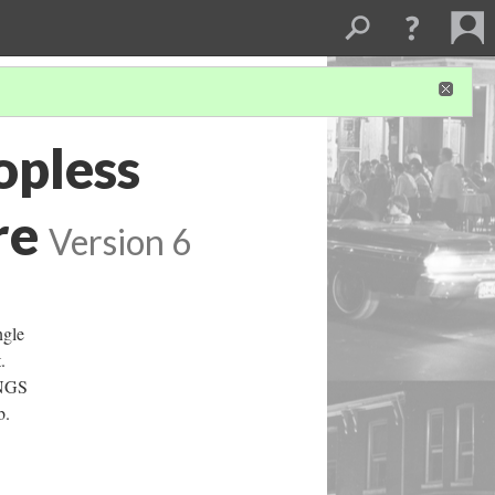
opless
re
Version 6
ngle
.
INGS
b.