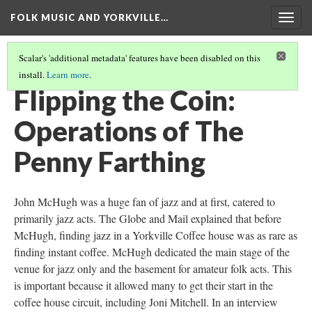
FOLK MUSIC AND YORKVILLE…
Togg
navig
Scalar's 'additional metadata' features have been disabled on this
install.
Learn more
.
THE PENNY FARTHING
(3/4)
Flipping the Coin:
Operations of The
Penny Farthing
John McHugh was a huge fan of jazz and at first, catered to
primarily jazz acts. The Globe and Mail explained that before
McHugh, finding jazz in a Yorkville Coffee house was as rare as
finding instant coffee. McHugh dedicated the main stage of the
venue for jazz only and the basement for amateur folk acts. This
is important because it allowed many to get their start in the
coffee house circuit, including Joni Mitchell. In an interview