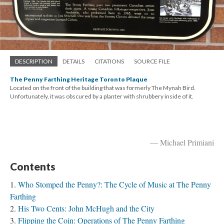
DESCRIPTION
DETAILS
CITATIONS
SOURCE FILE
The Penny Farthing Heritage Toronto Plaque
Located on the front of the building that was formerly The Mynah Bird.
Unfortunately, it was obscured by a planter with shrubbery inside of it.
— Michael Primiani
Contents
Who Stomped the Penny?: The Cycle of Music at The Penny
Farthing
His Two Cents: John McHugh and the City
Flipping the Coin: Operations of The Penny Farthing