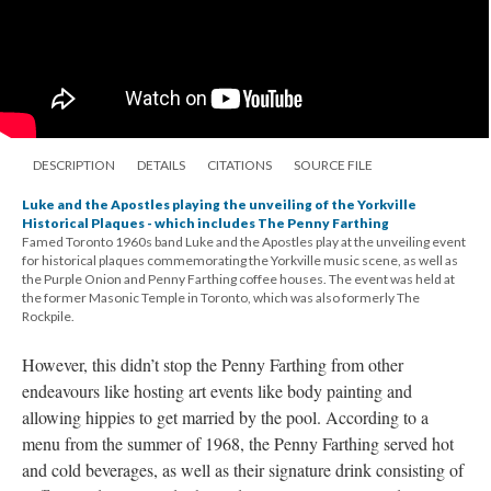
DESCRIPTION
DETAILS
CITATIONS
SOURCE FILE
Luke and the Apostles playing the unveiling of the Yorkville
Historical Plaques - which includes The Penny Farthing
Famed Toronto 1960s band Luke and the Apostles play at the unveiling event
for historical plaques commemorating the Yorkville music scene, as well as
the Purple Onion and Penny Farthing coffee houses. The event was held at
the former Masonic Temple in Toronto, which was also formerly The
Rockpile.
However, this didn’t stop the Penny Farthing from other
endeavours like hosting art events like body painting and
allowing hippies to get married by the pool. According to a
menu from the summer of 1968, the Penny Farthing served hot
and cold beverages, as well as their signature drink consisting of