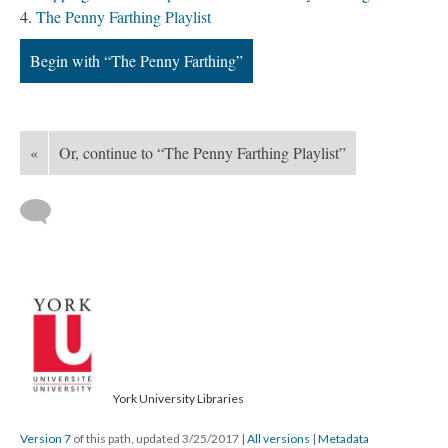
The Penny Farthing Playlist
Begin with “The Penny Farthing”
«
Or, continue to “The Penny Farthing Playlist”
York University Libraries
Version 7
of this path, updated 3/25/2017
|
All versions
|
Metadata