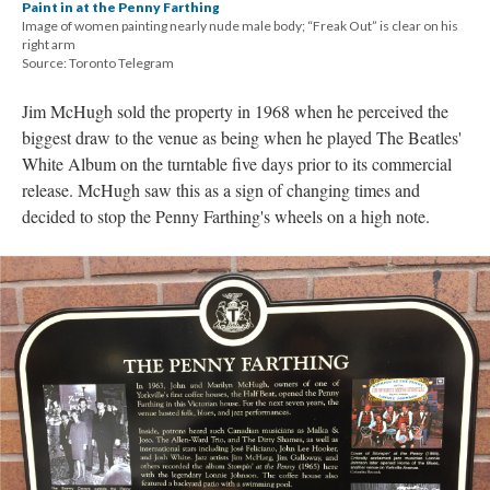
Paint in at the Penny Farthing
Image of women painting nearly nude male body; “Freak Out” is clear on his
right arm
Source: Toronto Telegram
Jim McHugh sold the property in 1968 when he perceived the
biggest draw to the venue as being when he played The Beatles'
White Album on the turntable five days prior to its commercial
release. McHugh saw this as a sign of changing times and
decided to stop the Penny Farthing's wheels on a high note.