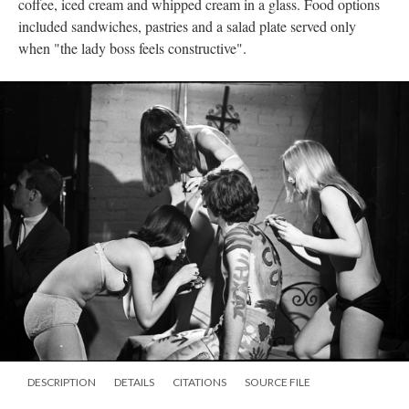
coffee, iced cream and whipped cream in a glass. Food options
included sandwiches, pastries and a salad plate served only
when "the lady boss feels constructive".
DESCRIPTION
DETAILS
CITATIONS
SOURCE FILE