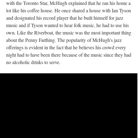
with the Toronto Star, McHugh explained that he ran his home a
lot like his coffee house. He once shared a house with Ian Tyson
and designated his record player that he built himself for jazz
music and if Tyson wanted to hear folk music, he had to use his
own. Like the Riverboat, the music was the most important thing
about the Penny Farthing. The popularity of McHugh's jazz
offerings is evident in the fact that he believes his crowd every
night had to have been there because of the music since they had
no alcoholic drinks to serve.