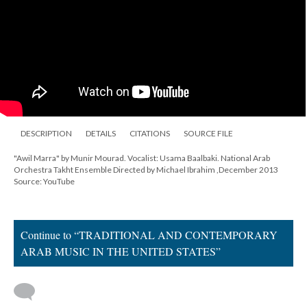
DESCRIPTION
DETAILS
CITATIONS
SOURCE FILE
"Awil Marra" by Munir Mourad. Vocalist: Usama Baalbaki. National Arab
Orchestra Takht Ensemble Directed by Michael Ibrahim ,December 2013
Source: YouTube
Continue to “TRADITIONAL AND CONTEMPORARY
ARAB MUSIC IN THE UNITED STATES”