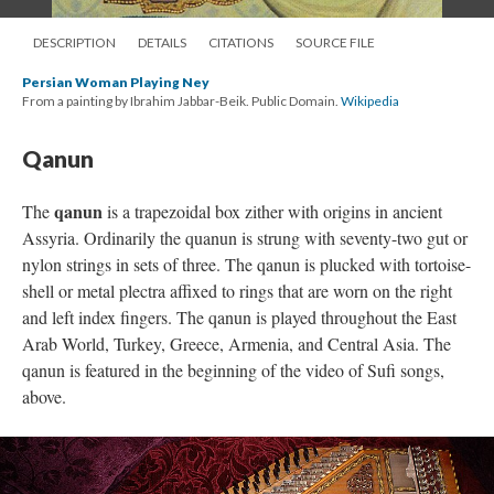
DESCRIPTION
DETAILS
CITATIONS
SOURCE FILE
Persian Woman Playing Ney
From a painting by Ibrahim Jabbar-Beik. Public Domain.
Wikipedia
Qanun
qanun
The
is a trapezoidal box zither with origins in ancient
Assyria. Ordinarily the quanun is strung with seventy-two gut or
nylon strings in sets of three. The qanun is plucked with tortoise-
shell or metal plectra affixed to rings that are worn on the right
and left index fingers. The qanun is played throughout the East
Arab World, Turkey, Greece, Armenia, and Central Asia. The
qanun is featured in the beginning of the video of Sufi songs,
above.