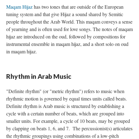
Maqam Hijaz
has two tones that are outside of the European
tuning system and that give Hijaz a sound shared by Semitic
people throughout the Arab World. This maqam conveys a sense
of yearning and is often used for love songs. The notes of maqam
hijaz are introduced on the oud, followed by compositions for
instrumental ensemble in maqam hijaz, and a short solo on oud
in maqam hijaz.
Rhythm in Arab Music
"Definite rhythm" (or "metric rhythm") refers to music when
rhythmic motion is governed by equal times units called beats.
Definite rhythm is Arab music is structured by establishing a
cycle with a certain number of beats, which are grouped into
smaller units. For example, a cycle of 10 beats, may be grouped
by clapping on beats 1, 6, and 7. The percussionist(s) articulates
the rhythmic groupings using combinations of a low-pitch