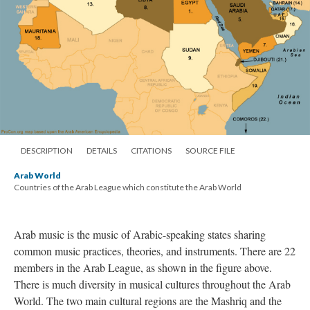
DESCRIPTION
DETAILS
CITATIONS
SOURCE FILE
Arab World
Countries of the Arab League which constitute the Arab World
Arab music is the music of Arabic-speaking states sharing
common music practices, theories, and instruments. There are 22
members in the Arab League, as shown in the figure above.
There is much diversity in musical cultures throughout the Arab
World. The two main cultural regions are the Mashriq and the