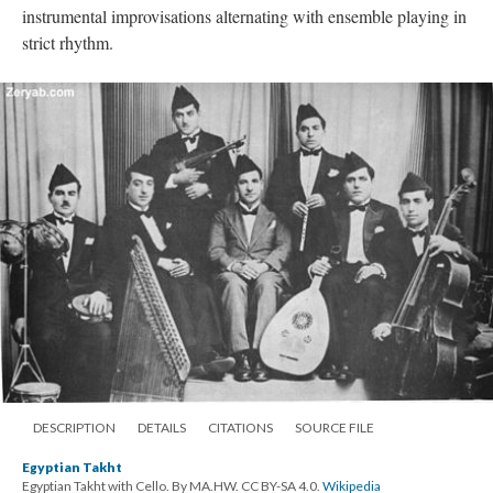
instrumental improvisations alternating with ensemble playing in
strict rhythm.
DESCRIPTION
DETAILS
CITATIONS
SOURCE FILE
Egyptian Takht
Egyptian Takht with Cello. By MA.HW. CC BY-SA 4.0.
Wikipedia