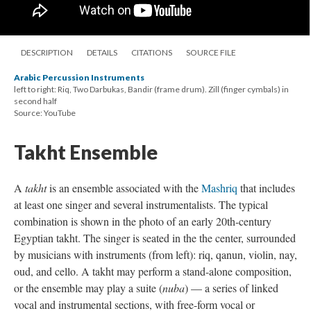
DESCRIPTION
DETAILS
CITATIONS
SOURCE FILE
Arabic Percussion Instruments
left to right: Riq, Two Darbukas, Bandir (frame drum). Zill (finger cymbals) in
second half
Source: YouTube
Takht Ensemble
A
takht
is an ensemble associated with the
Mashriq
that includes
at least one singer and several instrumentalists. The typical
combination is shown in the photo of an early 20th-century
Egyptian takht. The singer is seated in the the center, surrounded
by musicians with instruments (from left): riq, qanun, violin, nay,
oud, and cello. A takht may perform a stand-alone composition,
or the ensemble may play a suite (
nuba
) — a series of linked
vocal and instrumental sections, with free-form vocal or