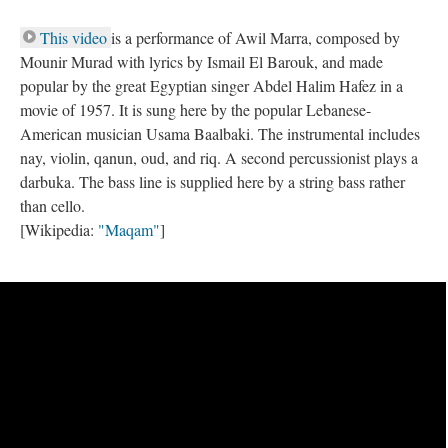
This video
is a performance of Awil Marra, composed by
Mounir Murad with lyrics by Ismail El Barouk, and made
popular by the great Egyptian singer Abdel Halim Hafez in a
movie of 1957. It is sung here by the popular Lebanese-
American musician Usama Baalbaki. The instrumental includes
nay, violin, qanun, oud, and riq. A second percussionist plays a
darbuka. The bass line is supplied here by a string bass rather
than cello.
[Wikipedia:
"Maqam"
]