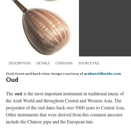
DESCRIPTION
DETAILS
CITATIONS
SOURCE FILE
Oud, front and back view. Image courtesy of
arabworldbooks.com
Oud
oud
The
is the most important instrument in traditional music of
the Arab World and throughout Central and Western Asia. The
progenitor of the oud dates back over 5000 years to Central Asia.
Other instruments that were derived from this common ancestor
include the Chinese pipa and the European lute.