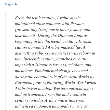
Maghreb
From the tenth century, Arabic music
maintained close contacts with Persian
[present-day Iran] music theory, song, and
instruments. During the Ottoman Empire
beginning in the thirteenth century, Turkish
culture dominated Arabic musical life. A
distinctly Arabic consciousness was reborn in
the nineteenth century, launched by anti-
imperialist Islamic reformers, scholars, and
musicians. Fundamental change occurred
during the colonial rule of the Arab World by
European powers following World War I when
Arabs began to adopt Western musical styles
and instruments. From the mid-twentieth
century to today Arabic music has been
influenced by American popular music as