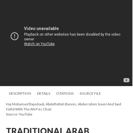
DESCRIPTION
DETAILS
CITATIONS
SOURCE FILE
Haj Mohamed Bajedoub, Abdelfettah Bennis, Abderrahim Souiri And Said
Hafid With The Ahl Fès Choir.
Source: YouTube
TRADITIONAL ARAB