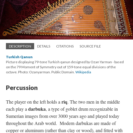
DESCRIPTION
DETAILS
CITATIONS
SOURCE FILE
Turkish Qanun
Picture displaying 79-tone Turkish qanun designed by Ozan Yarman - based
on the 79 Moment of Symmetry out of 159-tone equal divisions of the
octave. Photo: Ozanyarman. Public Domain.
Wikipedia
Percussion
riq
The player on the left holds a
. The two men in the middle
darbuka
each play a
, a type of goblet drum recognizable in
Sumerian images from over 3000 years ago and played today
throughout the Arab world. Modern darbukas are made of
copper or aluminum (rather than clay or wood), and fitted with