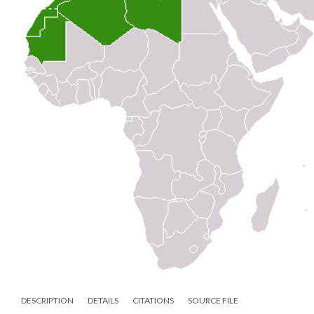
DESCRIPTION
DETAILS
CITATIONS
SOURCE FILE