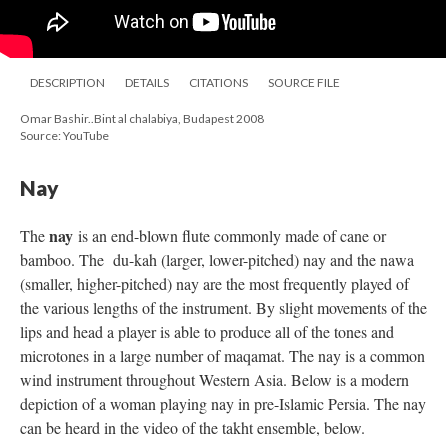
DESCRIPTION
DETAILS
CITATIONS
SOURCE FILE
Omar Bashir..Bint al chalabiya, Budapest 2008
Source: YouTube
Nay
nay
The
is an end-blown flute commonly made of cane or
bamboo. The du-kah (larger, lower-pitched) nay and the nawa
(smaller, higher-pitched) nay are the most frequently played of
the various lengths of the instrument. By slight movements of the
lips and head a player is able to produce all of the tones and
microtones in a large number of maqamat. The nay is a common
wind instrument throughout Western Asia. Below is a modern
depiction of a woman playing nay in pre-Islamic Persia. The nay
can be heard in the video of the takht ensemble, below.