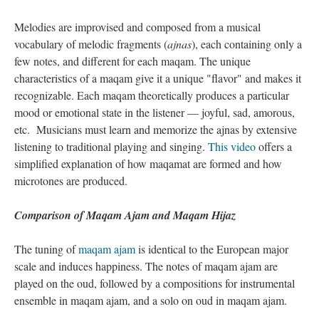
Melodies are improvised and composed from a musical
vocabulary of melodic fragments (
ajnas
), each containing only a
few notes, and different for each maqam. The unique
characteristics of a maqam give it a unique "flavor" and makes it
recognizable. Each maqam theoretically produces a particular
mood or emotional state in the listener — joyful, sad, amorous,
etc. Musicians must learn and memorize the ajnas by extensive
listening to traditional playing and singing.
This video
offers a
simplified explanation of how maqamat are formed and how
microtones are produced.
Comparison of Maqam Ajam and Maqam Hijaz
The tuning of
maqam ajam
is identical to the European major
scale and induces happiness. The notes of maqam ajam are
played on the oud, followed by a compositions for instrumental
ensemble in maqam ajam, and a solo on oud in maqam ajam.