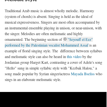
Traditional Arab music is almost wholly melodic. Harmony
(system of chords) is absent. Singing is held as the ideal of
musical expressiveness. Singers are most often accompanied by
an instrumental ensemble playing in unison, or near-unison, with
the singer. Melodies are often melismatic and highly
ornamented. The beginning section of
"Seyouff el Ezz"
performed by the Palestinian vocalist Mohammed Assaf
is an
example of florid singing style. The difference between syllabus
and melismatic style can also be heard in
this video
by the
Jordanian group Harget Kart, contrasting a cover of Adele's song
"Hello" sung in simple syllabic style with "Kezbak Halou," a
song made popular by Syrian singer/actress
Mayada Bseliss
who
sings in an elaborate melismatic style.