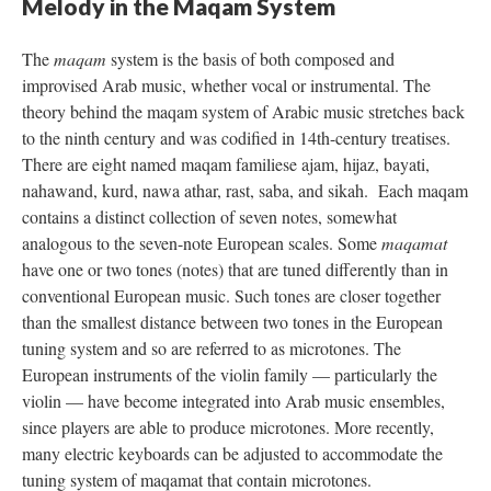
Melody in the Maqam System
The
maqam
system is the basis of both composed and
improvised Arab music, whether vocal or instrumental. The
theory behind the maqam system of Arabic music stretches back
to the ninth century and was codified in 14th-century treatises.
There are eight named maqam familiese ajam, hijaz, bayati,
nahawand, kurd, nawa athar, rast, saba, and sikah. Each maqam
contains a distinct collection of seven notes, somewhat
analogous to the seven-note European scales. Some
maqamat
have one or two tones (notes) that are tuned differently than in
conventional European music. Such tones are closer together
than the smallest distance between two tones in the European
tuning system and so are referred to as microtones. The
European instruments of the violin family — particularly the
violin — have become integrated into Arab music ensembles,
since players are able to produce microtones. More recently,
many electric keyboards can be adjusted to accommodate the
tuning system of maqamat that contain microtones.