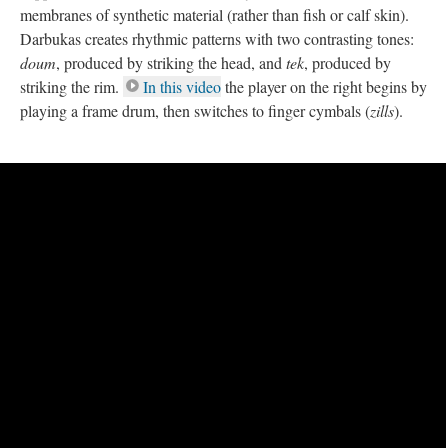
membranes of synthetic material (rather than fish or calf skin).
Darbukas creates rhythmic patterns with two contrasting tones:
doum
, produced by striking the head, and
tek
, produced by
striking the rim.
In this video
the player on the right begins by
playing a frame drum, then switches to finger cymbals (
zills
).