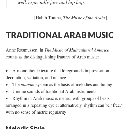
well, especially jazz and hip hop.
[Habib Touma,
The Music of the Arabs
]
TRADITIONAL ARAB MUSIC
Anne Rasmussen, in
The Music of Multicultural America
,
counts as the distinguishing features of Arab music:
A monophonic texture that foregrounds improvisation,
decoration, variation, and nuance
The
maqam
system as the basis of melodies and tuning
Unique sounds of traditional Arab instruments
Rhythm in Arab music is metric, with groups of beats
arranged in a repeating cycle; alternatively, rhythm can be "free,"
with no sense of metric regularity
Melodic Style