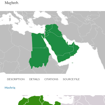
Maghreb.
DESCRIPTION
DETAILS
CITATIONS
SOURCE FILE
Mashriq