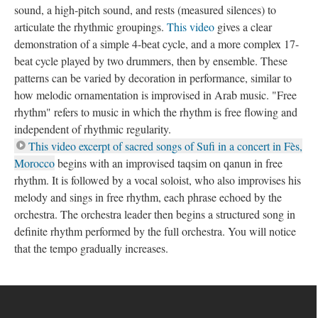
sound, a high-pitch sound, and rests (measured silences) to
articulate the rhythmic groupings.
This video
gives a clear
demonstration of a simple 4-beat cycle, and a more complex 17-
beat cycle played by two drummers, then by ensemble. These
patterns can be varied by decoration in performance, similar to
how melodic ornamentation is improvised in Arab music. "Free
rhythm" refers to music in which the rhythm is free flowing and
independent of rhythmic regularity.
This video excerpt of sacred songs of Sufi in a concert in Fès,
Morocco
begins with an improvised taqsim on qanun in free
rhythm. It is followed by a vocal soloist, who also improvises his
melody and sings in free rhythm, each phrase echoed by the
orchestra. The orchestra leader then begins a structured song in
definite rhythm performed by the full orchestra. You will notice
that the tempo gradually increases.