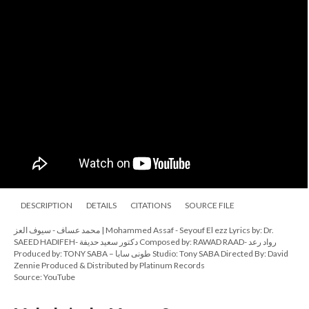
DESCRIPTION
DETAILS
CITATIONS
SOURCE FILE
محمد عساف - سيوف العز | Mohammed Assaf - Seyouf El ezz Lyrics by: Dr.
SAEED HADIFEH- دكتور سعيد حديفة Composed by: RAWAD RAAD- رواد رعد
Produced by: TONY SABA – طونى سابا Studio: Tony SABA Directed By: David
Zennie Produced & Distributed by Platinum Records
Source: YouTube