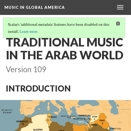
MUSIC IN GLOBAL AMERICA
Togg
navig
Scalar's 'additional metadata' features have been disabled on this
install.
Learn more
.
MUSIC OF THE ARAB WORLD AND ARAB AMERICANS
(1/4)
TRADITIONAL MUSIC
IN THE ARAB WORLD
Version 109
INTRODUCTION