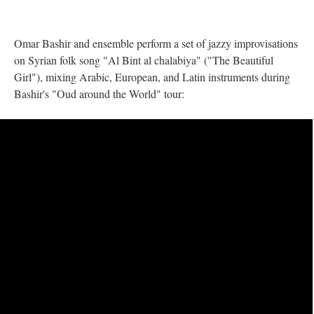
Omar Bashir and ensemble perform a set of jazzy improvisations
on Syrian folk song "Al Bint al chalabiya" ("The Beautiful
Girl"), mixing Arabic, European, and Latin instruments during
Bashir's "Oud around the World" tour: