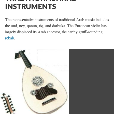
INSTRUMENTS
The representative instruments of traditional Arab music includes
the oud, ney, qanun, riq, and darbuka. The European violin has
largely displaced its Arab ancestor, the earthy gruff-sounding
rebab
.