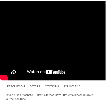
DESCRIPTION
DETAILS
CITATIONS
SOURCE FILE
Player: Milad Moghateli Editor: @farhad-kave Luthier: @sinaasadi5872.
Source: YouTube