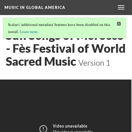
MUSIC IN GLOBAL AMERICA
Togg
navig
Scalar's 'additional metadata' features have been disabled on this
Sufi Songs of Morocco
install.
Learn more
.
- Fès Festival of World
Sacred Music
Version 1