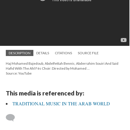
DESCRIPTION
DETAILS
CITATIONS
SOURCE FILE
Haj Mohamed Bajedoub, Abdelfettah Bennis, Abderrahim Souiri And Said
Hafid With The Ahl Fès Choir: Directed by Mohamed ...
Source: YouTube
This media is referenced by:
TRADITIONAL MUSIC IN THE ARAB WORLD