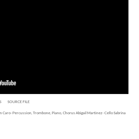
S
SOURCE FILE
n Caro- Percussion, Trombone, Piano, Chorus Abigail Martinez- Cello Sabrina