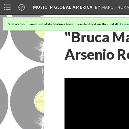
MUSIC IN GLOBAL AMERICA
BY MARC THOR
Scalar's 'additional metadata' features have been disabled on this install.
Learn
"Bruca M
Arsenio R