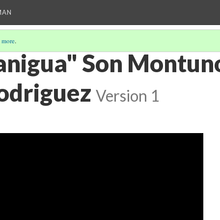
MAN
 more
.
anigua" Son Montun
odriguez
Version 1