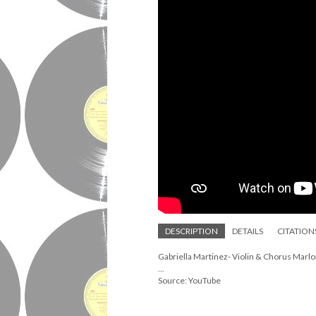
DESCRIPTION
DETAILS
CITATION
Gabriella Martinez- Violin & Chorus Marlo
...
Source: YouTube