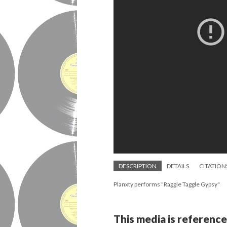
DESCRIPTION
DETAILS
CITATION
Planxty performs "Raggle Taggle Gypsy"
This media is reference