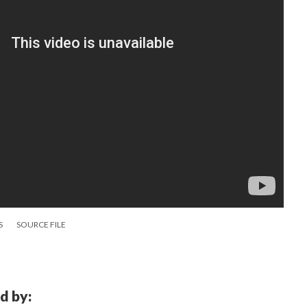
S
SOURCE FILE
d by: