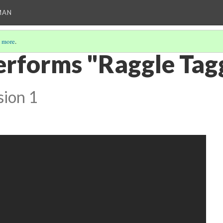
MAN
 more
.
erforms "Raggle Tag
sion 1