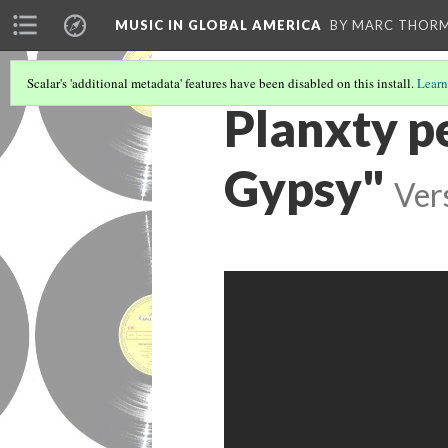
MUSIC IN GLOBAL AMERICA
BY MARC THOR
Scalar's 'additional metadata' features have been disabled on this install.
Learn
Planxty p
Gypsy"
Ver