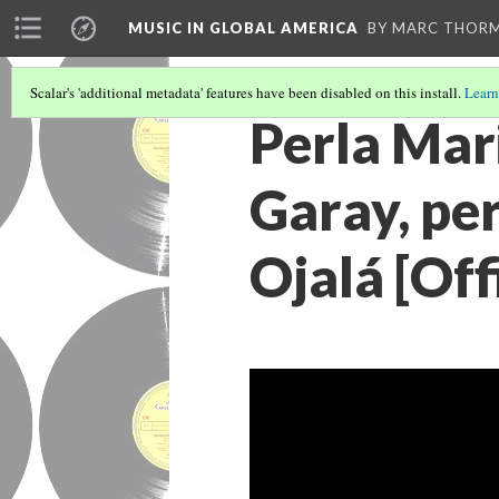
MUSIC IN GLOBAL AMERICA
BY MARC THOR
Scalar's 'additional metadata' features have been disabled on this install.
Learn
Perla Mari
Garay, pe
Ojalá [Off