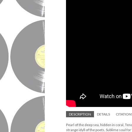
DESCRIPTION
DETAILS
CITATION
Pearl of the deep sea, hidden in coral, Tend
strange idyll of the poets, Sublime soul fo