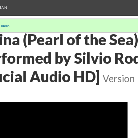
MAN
 more
.
na (Pearl of the Sea)
rformed by Silvio Ro
icial Audio HD]
Version 