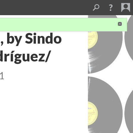
, by Sindo
dríguez/
1