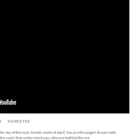
S
SOURCE FILE
er sky of the east, tender violet of April, You are the angel I dream with,
r the souls that understand you, who are faithful like me