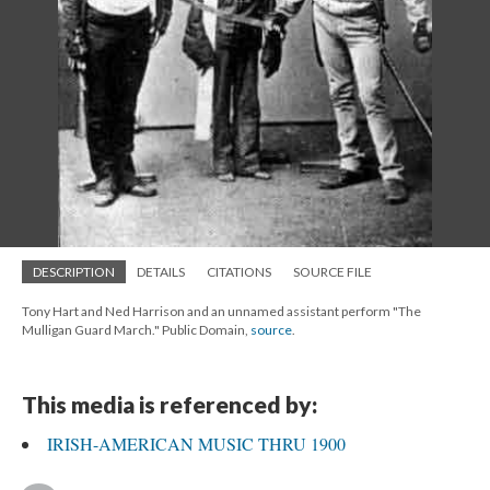
DESCRIPTION
DETAILS
CITATIONS
SOURCE FILE
Tony Hart and Ned Harrison and an unnamed assistant perform "The
Mulligan Guard March." Public Domain,
source
.
This media is referenced by:
IRISH-AMERICAN MUSIC THRU 1900