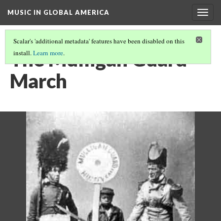
MUSIC IN GLOBAL AMERICA
Togg
navig
Scalar's 'additional metadata' features have been disabled on this
The Mulligan Guard
install.
Learn more
.
March