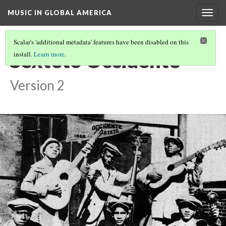
MUSIC IN GLOBAL AMERICA
Togg
navig
Scalar's 'additional metadata' features have been disabled on this
Sexteto Occidente
install.
Learn more
.
Version 2