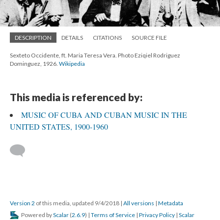
DESCRIPTION
DETAILS
CITATIONS
SOURCE FILE
Sexteto Occidente, ft. Maria Teresa Vera. Photo Eziqiel Rodriguez
Dominguez, 1926.
Wikipedia
This media is referenced by:
MUSIC OF CUBA AND CUBAN MUSIC IN THE
UNITED STATES, 1900-1960
Version 2
of this media, updated 9/4/2018
|
All versions
|
Metadata
Powered by
Scalar
(
2.6.9
) |
Terms of Service
|
Privacy Policy
|
Scalar