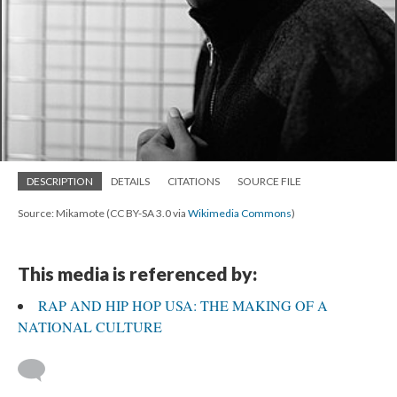
DESCRIPTION
DETAILS
CITATIONS
SOURCE FILE
Source: Mikamote (CC BY-SA 3.0 via
Wikimedia Commons
)
This media is referenced by:
RAP AND HIP HOP USA: THE MAKING OF A
NATIONAL CULTURE