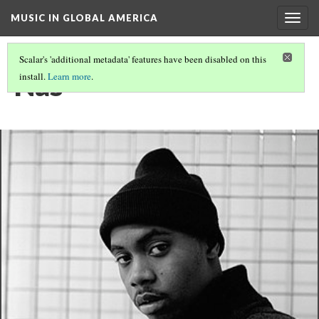
MUSIC IN GLOBAL AMERICA
Togg
navig
Scalar's 'additional metadata' features have been disabled on this
Nas
install.
Learn more
.