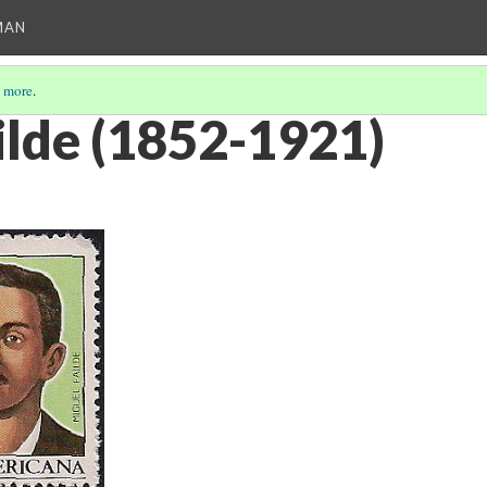
MAN
 more
.
ilde (1852-1921)