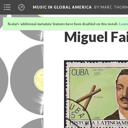
MUSIC IN GLOBAL AMERICA
BY MARC THOR
Scalar's 'additional metadata' features have been disabled on this install.
Learn
Miguel Fa