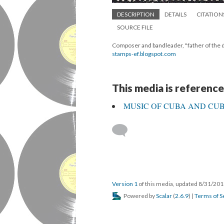
DESCRIPTION
DETAILS
CITATION
SOURCE FILE
Composer and bandleader, "father of the 
stamps-ef.blogspot.com
This media is reference
MUSIC OF CUBA AND CUBA
Version 1
of this media, updated 8/31/20
Powered by
Scalar
(
2.6.9
) |
Terms of S