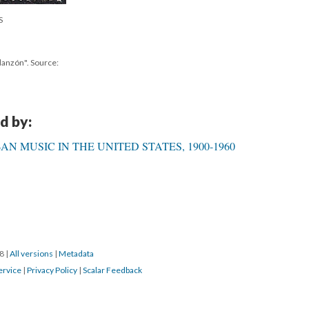
S
danzón". Source:
d by:
N MUSIC IN THE UNITED STATES, 1900-1960
18
|
All versions
|
Metadata
ervice
|
Privacy Policy
|
Scalar Feedback