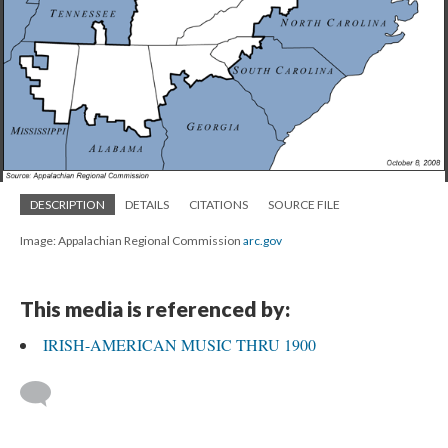
DESCRIPTION
DETAILS
CITATIONS
SOURCE FILE
Image: Appalachian Regional Commission
arc.gov
This media is referenced by:
IRISH-AMERICAN MUSIC THRU 1900