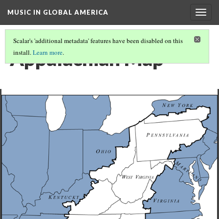
MUSIC IN GLOBAL AMERICA
Togg
navig
Scalar's 'additional metadata' features have been disabled on this
Appalachian Map
install.
Learn more
.