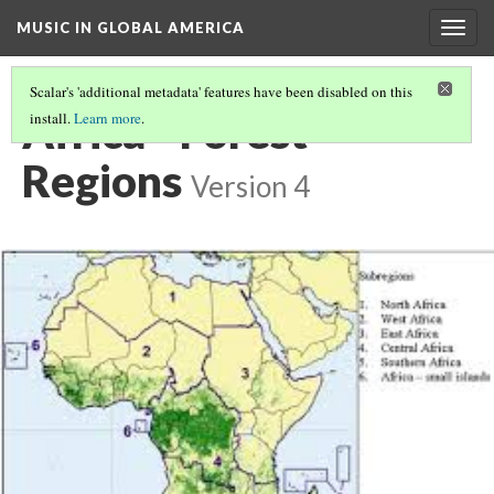
MUSIC IN GLOBAL AMERICA
Togg
navig
Scalar's 'additional metadata' features have been disabled on this
Africa - Forest
install.
Learn more
.
Regions
Version 4