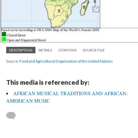
DESCRIPTION
DETAILS
CITATIONS
SOURCE FILE
Source:
Food and Agricultural Organization of the United Nations
This media is referenced by:
AFRICAN MUSICAL TRADITIONS AND AFRICAN-
AMERICAN MUSIC