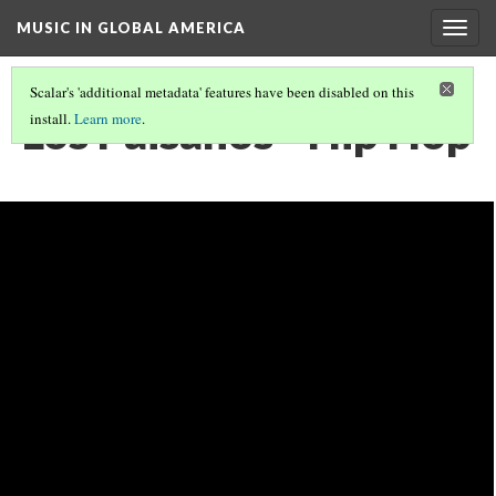
MUSIC IN GLOBAL AMERICA
Togg
navig
Scalar's 'additional metadata' features have been disabled on this
Los Paisanos - Hip Hop
install.
Learn more
.