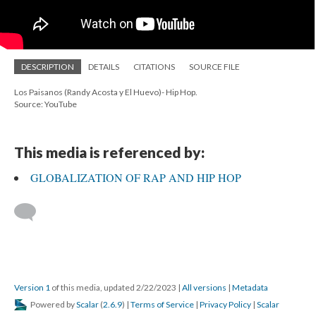
DESCRIPTION
DETAILS
CITATIONS
SOURCE FILE
Los Paisanos (Randy Acosta y El Huevo)- Hip Hop.
Source: YouTube
This media is referenced by:
GLOBALIZATION OF RAP AND HIP HOP
Version 1
of this media, updated 2/22/2023
|
All versions
|
Metadata
Powered by
Scalar
(
2.6.9
) |
Terms of Service
|
Privacy Policy
|
Scalar