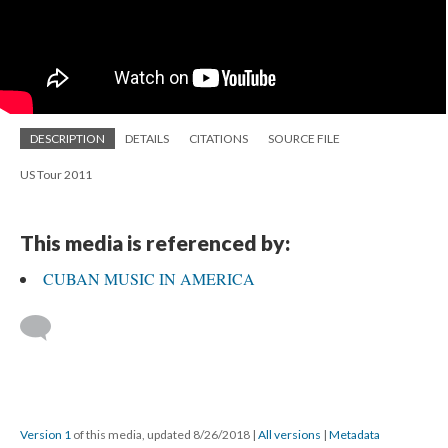
DESCRIPTION
DETAILS
CITATIONS
SOURCE FILE
US Tour 2011
This media is referenced by:
CUBAN MUSIC IN AMERICA
Version 1
of this media, updated 8/26/2018
|
All versions
|
Metadata