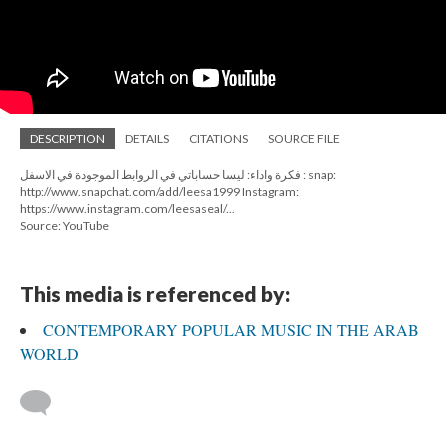
DESCRIPTION
DETAILS
CITATIONS
SOURCE FILE
فكرة واداء: ليسا حساباتي في الروابط الموجودة في الاسفل : snap:
http://www.snapchat.com/add/leesa1999 Instagram:
https://www.instagram.com/leesaseal/...
Source: YouTube
This media is referenced by:
CONTEMPORARY POPULAR MUSIC IN THE ARAB
WORLD