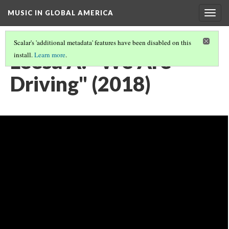
MUSIC IN GLOBAL AMERICA
Togg
navig
Scalar's 'additional metadata' features have been disabled on this
Leesa A: "We Are
install.
Learn more
.
Driving" (2018)