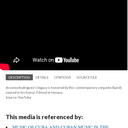
DESCRIPTION
DETAILS
CITATIONS
SOURCE FILE
Arsenio Rodriguez's legacy is honored by this contemporary conjunto (band)
named in his honor. Filmed in Havana.
Source: YouTube
This media is referenced by:
MUSIC OF CUBA AND CUBAN MUSIC IN THE