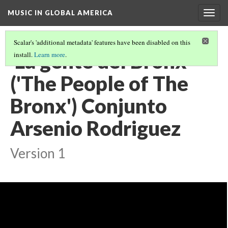
MUSIC IN GLOBAL AMERICA
Togg
navig
Scalar's 'additional metadata' features have been disabled on this
'La gente del Bronx'
install.
Learn more
.
('The People of The
Bronx') Conjunto
Arsenio Rodriguez
Version 1