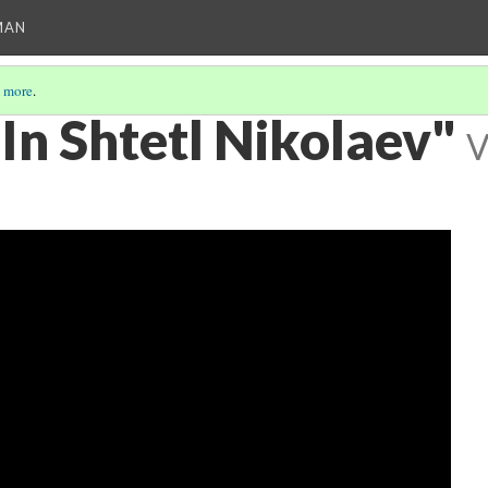
MAN
 more
.
In Shtetl Nikolaev"
V