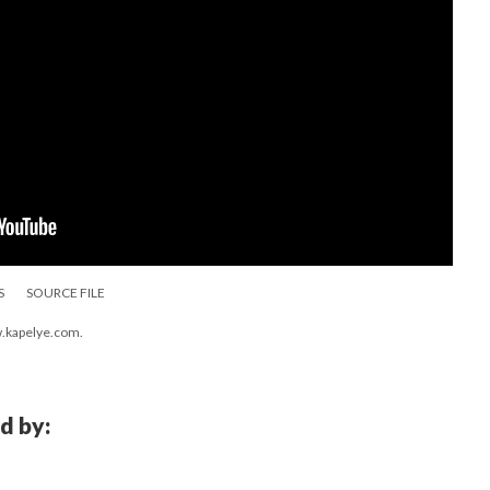
S
SOURCE FILE
w.kapelye.com.
d by: