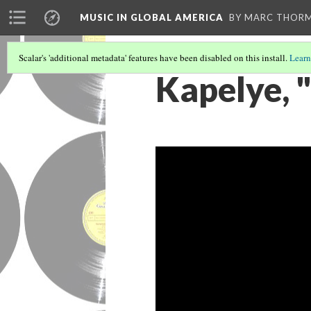
MUSIC IN GLOBAL AMERICA
BY MARC THOR
Scalar's 'additional metadata' features have been disabled on this install.
Learn
Kapelye, "