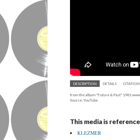
DESCRIPTION
DETAILS
CITATION
from the album "Future & Past" 1981 ww
Source: YouTube
This media is reference
KLEZMER