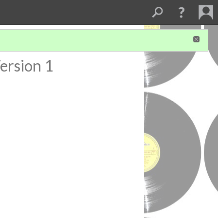
ersion 1