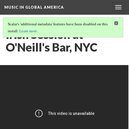
MUSIC IN GLOBAL AMERICA
Togg
navig
Scalar's 'additional metadata' features have been disabled on this
Irish Session at
install.
Learn more
.
O'Neill's Bar, NYC