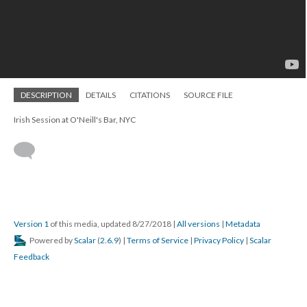
DESCRIPTION
DETAILS
CITATIONS
SOURCE FILE
Irish Session at O'Neill's Bar, NYC
Version 1
of this media, updated 8/27/2018
|
All versions
|
Metadata
Powered by
Scalar
(
2.6.9
) |
Terms of Service
|
Privacy Policy
|
Scalar
Feedback