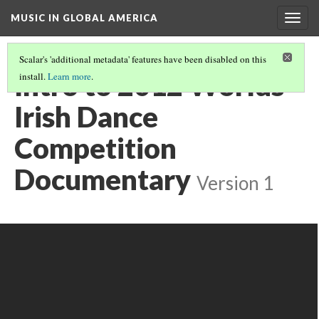
MUSIC IN GLOBAL AMERICA
Togg
navig
Scalar's 'additional metadata' features have been disabled on this
Intro to 2012 Worlds
install.
Learn more
.
Irish Dance
Competition
Documentary
Version 1