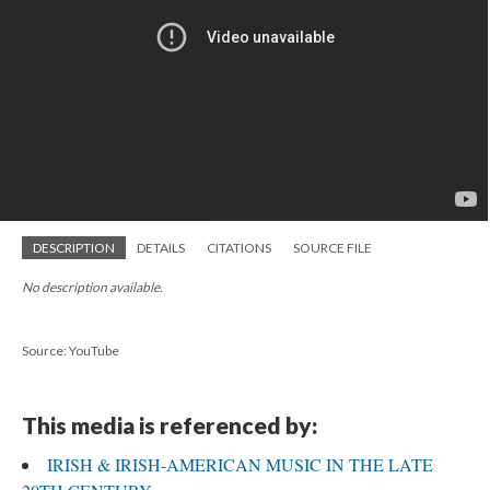
DESCRIPTION
DETAILS
CITATIONS
SOURCE FILE
No description available.
Source: YouTube
This media is referenced by:
IRISH & IRISH-AMERICAN MUSIC IN THE LATE