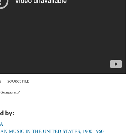
S
SOURCE FILE
y Guaguanco"
d by:
CA
N MUSIC IN THE UNITED STATES, 1900-1960