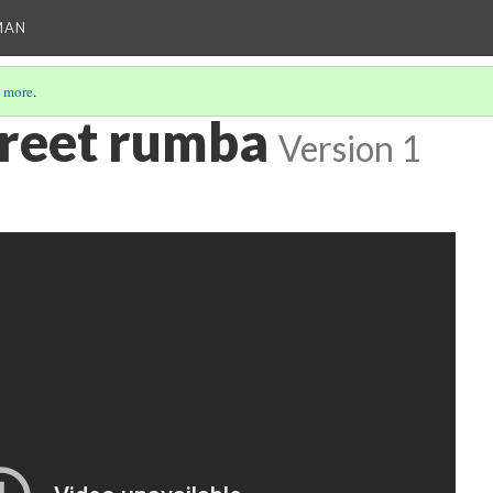
MAN
 more
.
reet rumba
Version 1