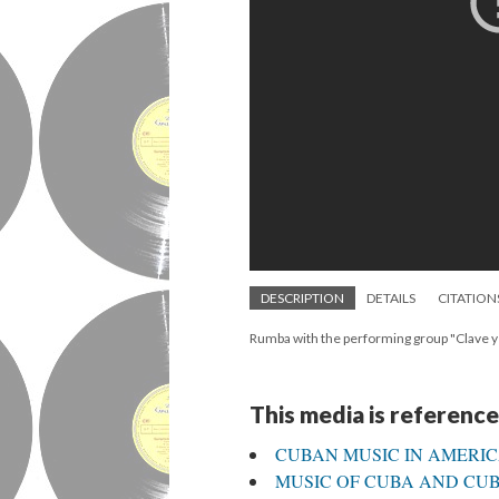
DESCRIPTION
DETAILS
CITATION
Rumba with the performing group "Clave 
This media is reference
CUBAN MUSIC IN AMERI
MUSIC OF CUBA AND CUBA