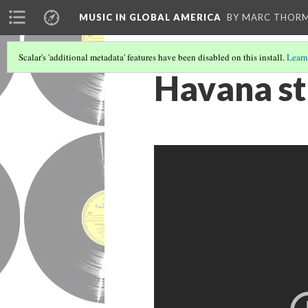
MUSIC IN GLOBAL AMERICA
BY MARC THOR
Scalar's 'additional metadata' features have been disabled on this install.
Learn
Havana st