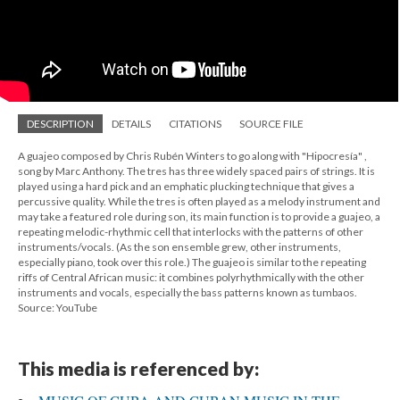
DESCRIPTION
DETAILS
CITATIONS
SOURCE FILE
A guajeo composed by Chris Rubén Winters to go along with "Hipocresía" ,
song by Marc Anthony. The tres has three widely spaced pairs of strings. It is
played using a hard pick and an emphatic plucking technique that gives a
percussive quality. While the tres is often played as a melody instrument and
may take a featured role during son, its main function is to provide a guajeo, a
repeating melodic-rhythmic cell that interlocks with the patterns of other
instruments/vocals. (As the son ensemble grew, other instruments,
especially piano, took over this role.) The guajeo is similar to the repeating
riffs of Central African music: it combines polyrhythmically with the other
instruments and vocals, especially the bass patterns known as tumbaos.
Source: YouTube
This media is referenced by: