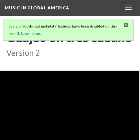
MUSIC IN GLOBAL AMERICA
Togg
navig
Scalar's 'additional metadata' features have been disabled on this
Guajeo on tres cubano
install.
Learn more
.
Version 2