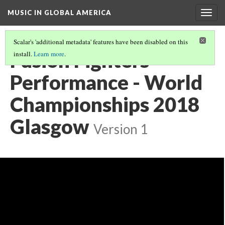
MUSIC IN GLOBAL AMERICA
Togg
navig
Scalar's 'additional metadata' features have been disabled on this
Fusion Fighters
install.
Learn more
.
Performance - World
Championships 2018
Glasgow
Version 1