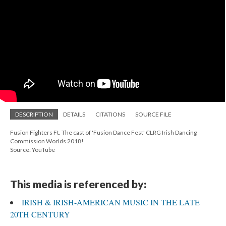
DESCRIPTION
DETAILS
CITATIONS
SOURCE FILE
Fusion Fighters Ft. The cast of 'Fusion Dance Fest' CLRG Irish Dancing
Commission Worlds 2018!
Source: YouTube
This media is referenced by:
IRISH & IRISH-AMERICAN MUSIC IN THE LATE
20TH CENTURY